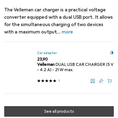
The Velleman car charger is a practical voltage
converter equipped with a dual USB port. It allows
for the simultaneous charging of two devices
with a maximum output
more
Car adapter
EUR
23,90
Velleman
DUAL USB CAR CHARGER (5 V
- 4.2 A) - 21 W max.
1
See all products