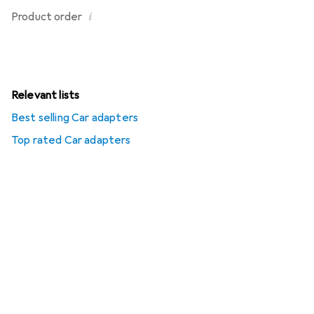
i
Product order
Relevant lists
Best selling Car adapters
Top rated Car adapters