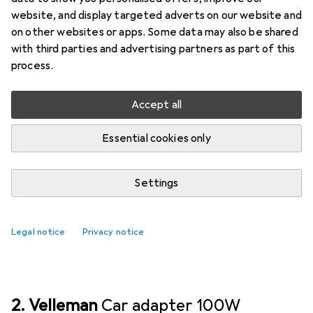
- 5V - 2.1A, 10.5W max.
website, and display targeted adverts on our website and
on other websites or apps. Some data may also be shared
The Velleman car charger with dual USB ports is a
with third parties and advertising partners as part of this
practical accessory for anyone looking to charge
process.
their devices on the go. With a maximum output
power of 10.5 watts
more
Accept all
Essential cookies only
Car adapter
EUR
18,90
Velleman
DUAL USB CAR CHARGER -
Settings
5V - 2.1A, 10.5W max.
1
Legal notice
Privacy notice
2. Velleman
Car adapter 100W