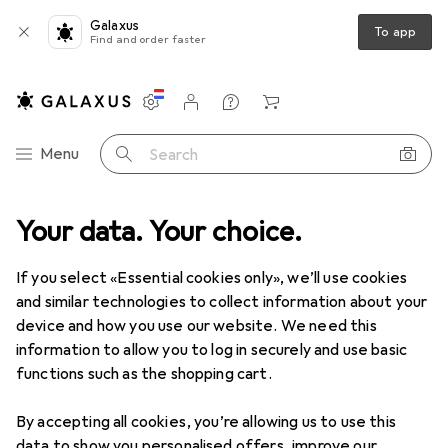
Galaxus
To app
Find and order faster
Settings
Customer account
Comparison lists
Watch lists
Cart
Category Navigation
Menu
Search
Best selling Car adapters from
Your data. Your choice.
Velleman
If you select «Essential cookies only», we’ll use cookies
and similar technologies to collect information about your
This page always stays fresh and updates automatically.
device and how you use our website. We need this
i
information to allow you to log in securely and use basic
functions such as the shopping cart.
1. Velleman
DUAL USB CAR CHARGER
By accepting all cookies, you’re allowing us to use this
data to show you personalised offers, improve our