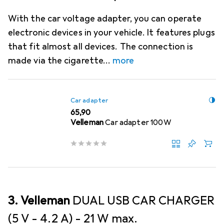
With the car voltage adapter, you can operate
electronic devices in your vehicle. It features plugs
that fit almost all devices. The connection is
made via the cigarette
more
Car adapter
EUR
65,90
Velleman
Car adapter 100W
3. Velleman
DUAL USB CAR CHARGER
(5 V - 4.2 A) - 21 W max.