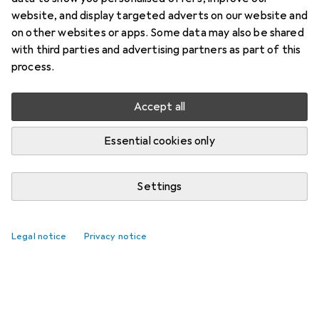
website, and display targeted adverts on our website and
on other websites or apps. Some data may also be shared
with third parties and advertising partners as part of this
process.
Accept all
Essential cookies only
Settings
Legal notice
Privacy notice