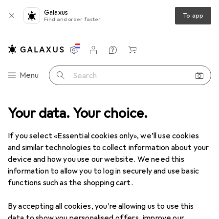
Galaxus
To app
Find and order faster
Settings
Customer account
Comparison lists
Watch lists
Cart
Category Navigation
Menu
Search
Your data. Your choice.
If you select «Essential cookies only», we’ll use cookies
and similar technologies to collect information about your
device and how you use our website. We need this
information to allow you to log in securely and use basic
functions such as the shopping cart.
By accepting all cookies, you’re allowing us to use this
data to show you personalised offers, improve our