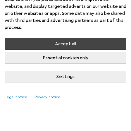
website, and display targeted adverts on our website and
on other websites or apps. Some data may also be shared
with third parties and advertising partners as part of this
process.
Accept all
Essential cookies only
Settings
Legal notice
Privacy notice