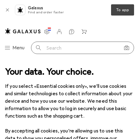
Galaxus
To app
Find and order faster
Settings
Customer account
Comparison lists
Watch lists
Cart
Category Navigation
Menu
Search
Your data. Your choice.
If you select «Essential cookies only», we’ll use cookies
and similar technologies to collect information about your
device and how you use our website. We need this
information to allow you to log in securely and use basic
functions such as the shopping cart.
By accepting all cookies, you’re allowing us to use this
data to show you personalised offers, improve our