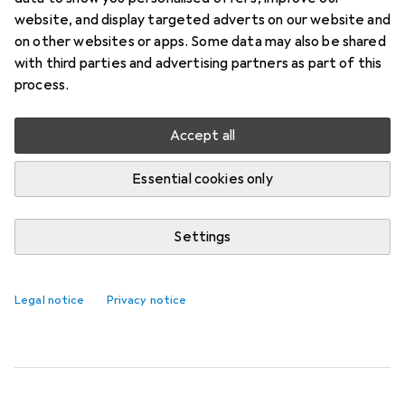
1. Domoletti
IRONING BOARD COVER
website, and display targeted adverts on our website and
EG DC42F3-227
on other websites or apps. Some data may also be shared
with third parties and advertising partners as part of this
The IRONING BOARD COVER EG DC42F3-227 by
process.
Domoletti is a practical addition to any ironing
accessories. With a length of 120 cm and a width
Accept all
of 42 cm, this cover offers
more
Essential cookies only
Ironing + Laundry care accessories
Settings
EUR
17,90
Domoletti
IRONING BOARD COVER EG
DC42F3-227
Legal notice
Privacy notice
1