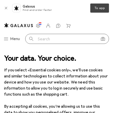
Galaxus
To app
Find and order faster
Settings
Customer account
Comparison lists
Watch lists
Cart
Category Navigation
Menu
Search
Best selling Ironing + Laundry
Your data. Your choice.
care accessories from
If you select «Essential cookies only», we’ll use cookies
Domoletti
and similar technologies to collect information about your
device and how you use our website. We need this
information to allow you to log in securely and use basic
This page always stays fresh and updates automatically.
i
functions such as the shopping cart.
By accepting all cookies, you’re allowing us to use this
data to show you personalised offers, improve our