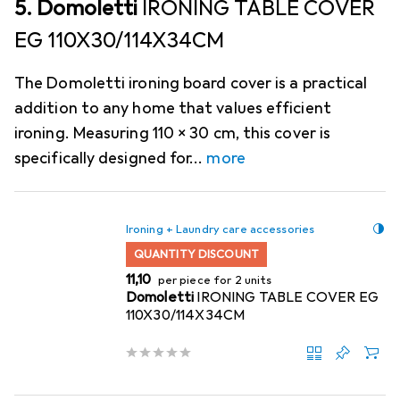
5. Domoletti
IRONING TABLE COVER
EG 110X30/114X34CM
The Domoletti ironing board cover is a practical
addition to any home that values efficient
ironing. Measuring 110 x 30 cm, this cover is
specifically designed for
more
Ironing + Laundry care accessories
QUANTITY DISCOUNT
EUR
11,10
per piece for 2 units
Domoletti
IRONING TABLE COVER EG
110X30/114X34CM