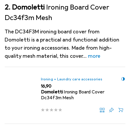
2. Domoletti
Ironing Board Cover
Dc34f3m Mesh
The DC34F3M ironing board cover from
Domoletti is a practical and functional addition
to your ironing accessories. Made from high-
quality mesh material, this cover
more
Ironing + Laundry care accessories
EUR
16,90
Domoletti
Ironing Board Cover
Dc34f3m Mesh