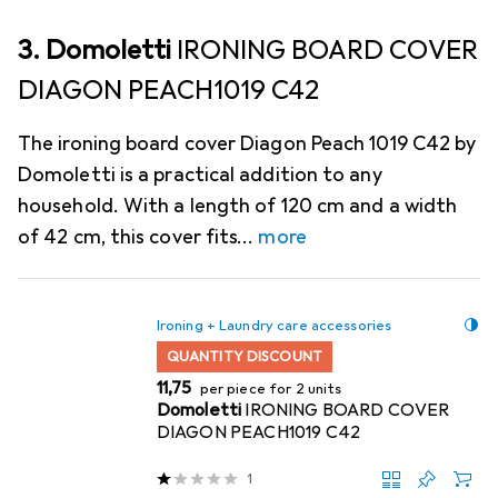
3. Domoletti
IRONING BOARD COVER
DIAGON PEACH1019 C42
The ironing board cover Diagon Peach 1019 C42 by
Domoletti is a practical addition to any
household. With a length of 120 cm and a width
of 42 cm, this cover fits
more
Ironing + Laundry care accessories
QUANTITY DISCOUNT
EUR
11,75
per piece for 2 units
Domoletti
IRONING BOARD COVER
DIAGON PEACH1019 C42
1