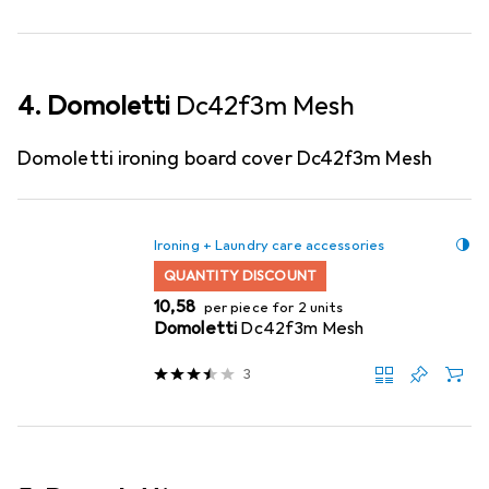
4. Domoletti
Dc42f3m Mesh
Domoletti ironing board cover Dc42f3m Mesh
Ironing + Laundry care accessories
QUANTITY DISCOUNT
EUR
10,58
per piece for 2 units
Domoletti
Dc42f3m Mesh
3