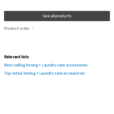
See all products
i
Product order
Relevant lists
Best selling Ironing + Laundry care accessories
Top rated Ironing + Laundry care accessories