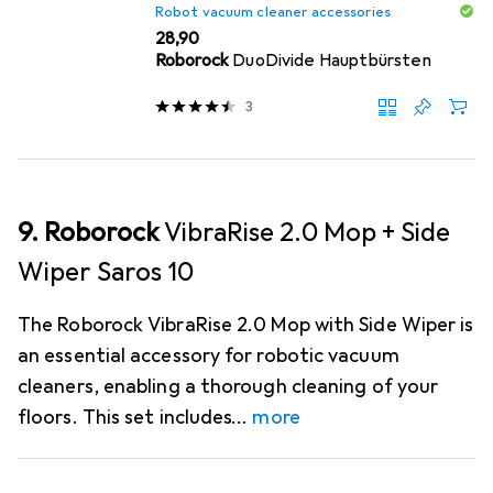
Robot vacuum cleaner accessories
EUR
28,90
Roborock
DuoDivide Hauptbürsten
3
9. Roborock
VibraRise 2.0 Mop + Side
Wiper Saros 10
The Roborock VibraRise 2.0 Mop with Side Wiper is
an essential accessory for robotic vacuum
cleaners, enabling a thorough cleaning of your
floors. This set includes
more