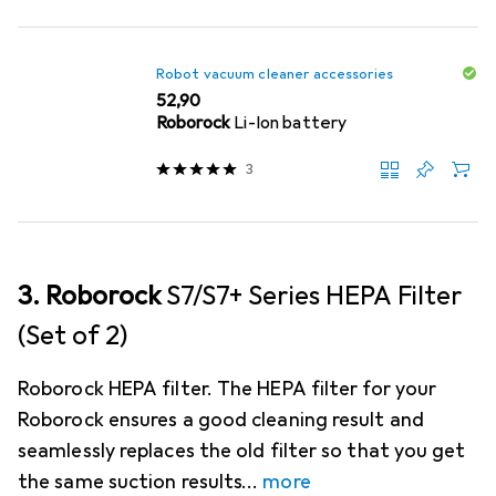
Robot vacuum cleaner accessories
EUR
52,90
Roborock
Li-Ion battery
3
3. Roborock
S7/S7+ Series HEPA Filter
(Set of 2)
Roborock HEPA filter. The HEPA filter for your
Roborock ensures a good cleaning result and
seamlessly replaces the old filter so that you get
the same suction results
more