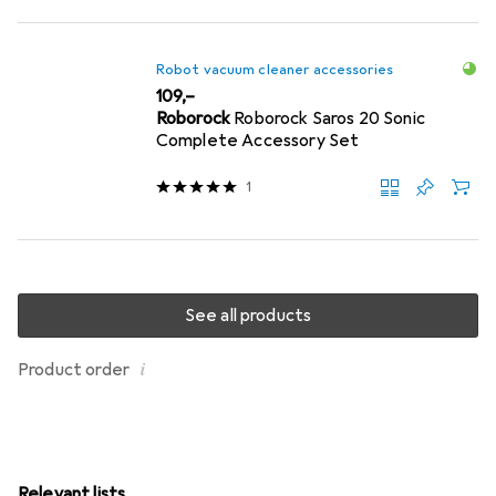
Robot vacuum cleaner accessories
EUR
109,–
Roborock
Roborock Saros 20 Sonic
Complete Accessory Set
1
See all products
i
Product order
Relevant lists