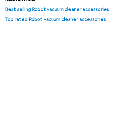
Best selling Robot vacuum cleaner accessories
Top rated Robot vacuum cleaner accessories