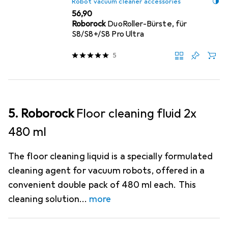
Robot vacuum cleaner accessories
EUR
56,90
Roborock
DuoRoller-Bürste, für
S8/S8+/S8 Pro Ultra
5
5. Roborock
Floor cleaning fluid 2x
480 ml
The floor cleaning liquid is a specially formulated
cleaning agent for vacuum robots, offered in a
convenient double pack of 480 ml each. This
cleaning solution
more