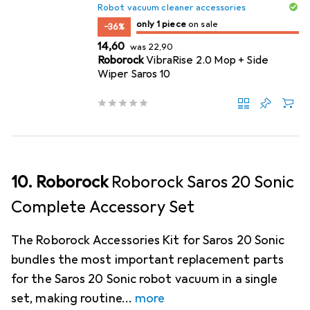
Robot vacuum cleaner accessories
only 1 item
only 1 piece
on sale
on sale
−36%
EUR
EUR
14,60
was
22,90
Roborock
VibraRise 2.0 Mop + Side
Wiper Saros 10
10. Roborock
Roborock Saros 20 Sonic
Complete Accessory Set
The Roborock Accessories Kit for Saros 20 Sonic
bundles the most important replacement parts
for the Saros 20 Sonic robot vacuum in a single
set, making routine
more