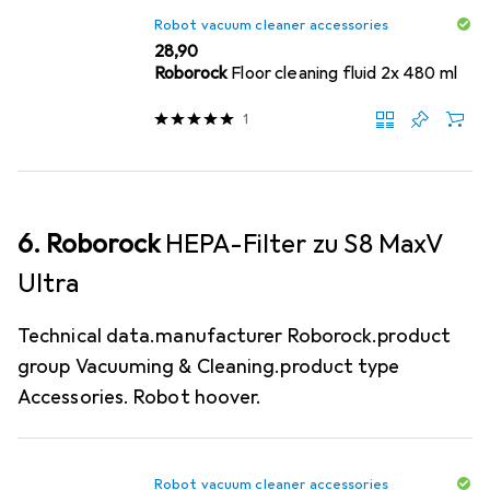
Robot vacuum cleaner accessories
EUR
28,90
Roborock
Floor cleaning fluid 2x 480 ml
1
6. Roborock
HEPA-Filter zu S8 MaxV
Ultra
Technical data.manufacturer Roborock.product
group Vacuuming & Cleaning.product type
Accessories. Robot hoover.
Robot vacuum cleaner accessories