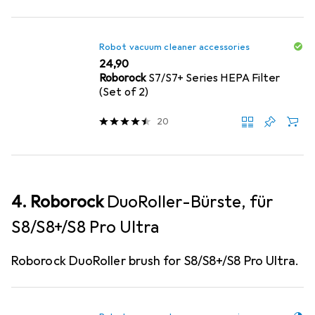
Robot vacuum cleaner accessories
EUR
24,90
Roborock
S7/S7+ Series HEPA Filter
(Set of 2)
20
4. Roborock
DuoRoller-Bürste, für
S8/S8+/S8 Pro Ultra
Roborock DuoRoller brush for S8/S8+/S8 Pro Ultra.