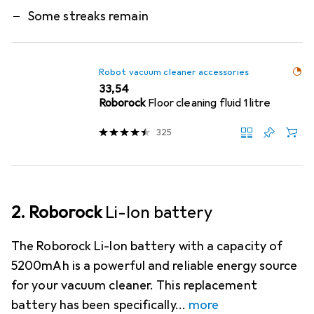
Some streaks remain
Robot vacuum cleaner accessories
EUR
33,54
Roborock
Floor cleaning fluid 1 litre
325
2. Roborock
Li-Ion battery
The Roborock Li-Ion battery with a capacity of
5200mAh is a powerful and reliable energy source
for your vacuum cleaner. This replacement
battery has been specifically
more