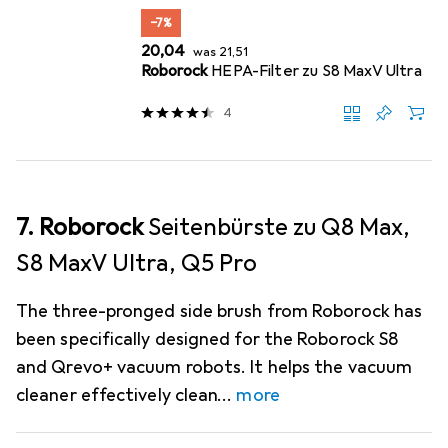
−7%
EUR
EUR
20,04
was
21,51
Roborock
HEPA-Filter zu S8 MaxV Ultra
4
7. Roborock
Seitenbürste zu Q8 Max,
S8 MaxV Ultra, Q5 Pro
The three-pronged side brush from Roborock has
been specifically designed for the Roborock S8
and Qrevo+ vacuum robots. It helps the vacuum
cleaner effectively clean
more