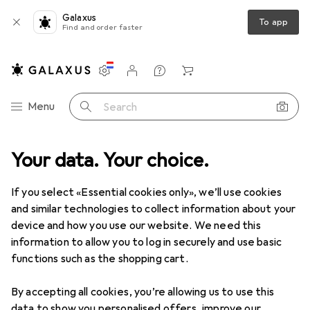
Galaxus
To app
Find and order faster
Settings
Customer account
Comparison lists
Watch lists
Cart
Category Navigation
Menu
Search
Best selling Robot vacuum
Your data. Your choice.
cleaner accessories from
If you select «Essential cookies only», we’ll use cookies
Roborock
and similar technologies to collect information about your
device and how you use our website. We need this
information to allow you to log in securely and use basic
This page always stays fresh and updates automatically.
i
functions such as the shopping cart.
By accepting all cookies, you’re allowing us to use this
data to show you personalised offers, improve our