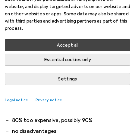
1. Roborock
Floor cleaning fluid 1 litre
website, and display targeted adverts on our website and
on other websites or apps. Some data may also be shared
Compatible with all Roborock robot hoovers with
with third parties and advertising partners as part of this
mopping function. Please note that this product
process.
is only compatible with Roborock products.
Accept all
Capacity: 1 litre
Dilution
more
Essential cookies only
What our customers think
i
Settings
Pro
Contra
Cleans well
Smells pleasant
Legal notice
Privacy notice
smells like cleaning agent
80% too expensive, possibly 90%
no disadvantages