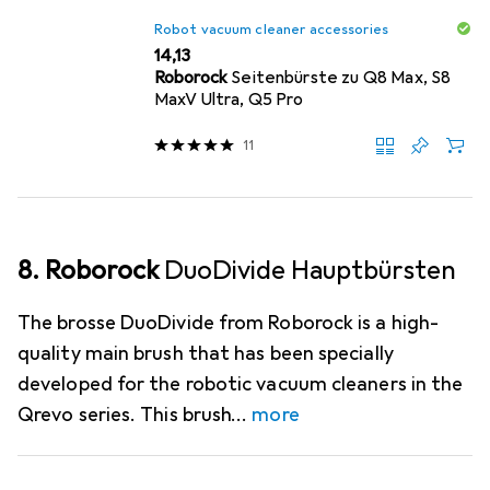
Robot vacuum cleaner accessories
EUR
14,13
Roborock
Seitenbürste zu Q8 Max, S8
MaxV Ultra, Q5 Pro
11
8. Roborock
DuoDivide Hauptbürsten
The brosse DuoDivide from Roborock is a high-
quality main brush that has been specially
developed for the robotic vacuum cleaners in the
Qrevo series. This brush
more