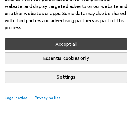
website, and display targeted adverts on our website and
on other websites or apps. Some data may also be shared
with third parties and advertising partners as part of this
process.
Accept all
Essential cookies only
Settings
Legal notice
Privacy notice