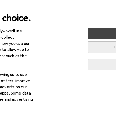
 choice.
y», we’ll use
 collect
 how you use our
E
 to allow you to
ions such as the
lowing us to use
d offers, improve
 adverts on our
 apps. Some data
ies and advertising