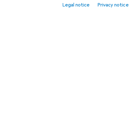
Legal notice
Privacy notice