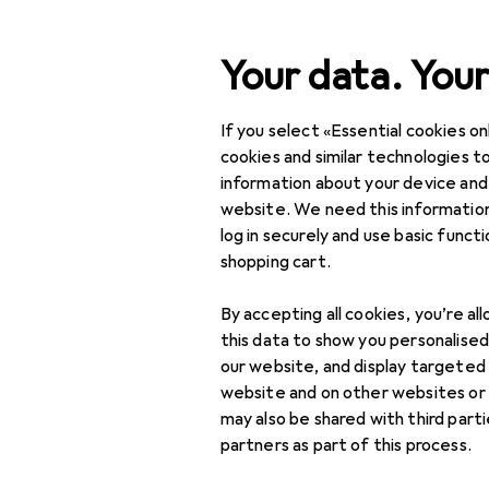
Search
Your data. Your
If you select «Essential cookies onl
Category Navigation
Product range
cookies and similar technologies to
information about your device and
DIY + Garden
website. We need this information
log in securely and use basic funct
Vehicles
shopping cart.
E-mobility
By accepting all cookies, you’re al
Charging accessories
this data to show you personalise
for electric cars
our website, and display targeted
website and on other websites or
Electric car charging
may also be shared with third part
cable
partners as part of this process.
EV chargers