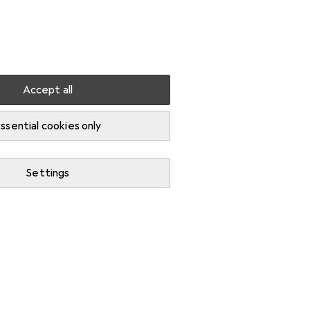
Settings
Customer account
Comparison lists
Watch lists
Cart
Sign in
Accept all
ssential cookies only
Settings