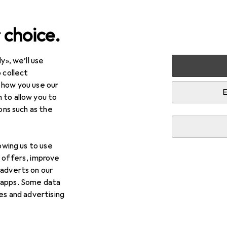
 choice.
y», we’ll use
Best selling Lock cylinders
 collect
 how you use our
E
 to allow you to
i
This page always stays fresh and updates automatically.
ions such as the
lowing us to use
1. Hermat
Glass door lock 6033 PZ L - Ro
d offers, improve
matt ( 3000253945 )
 adverts on our
 apps. Some data
Scope of delivery:
ies and advertising
- 1xHERMAT glass door lock 6033 PZ L - Roma matt st