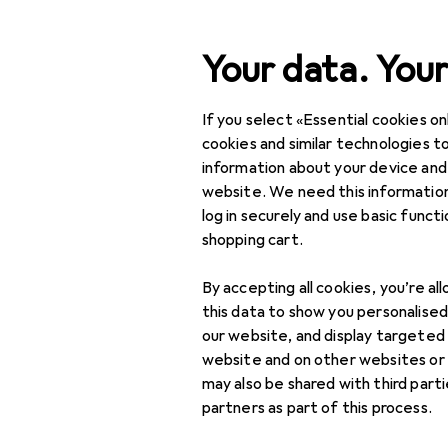
Search
Your data. Your
If you select «Essential cookies onl
Category Navigation
Product range
cookies and similar technologies to
information about your device and
DIY + Garden
website. We need this information
log in securely and use basic funct
Building + Renovating
shopping cart.
Ironware
By accepting all cookies, you’re al
Door fitting
this data to show you personalise
our website, and display targeted
Door fittings
website and on other websites or
may also be shared with third part
Door handles
partners as part of this process.
Door hinge