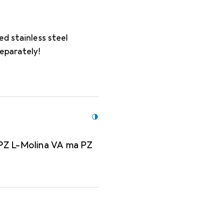
ed stainless steel
separately!
PZ L-Molina VA ma PZ