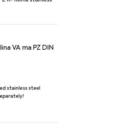
lina VA ma PZ DIN
ed stainless steel
separately!