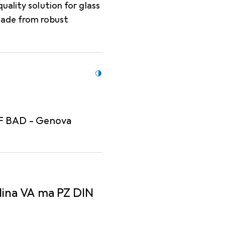
uality solution for glass
Made from robust
 F BAD - Genova
lina VA ma PZ DIN