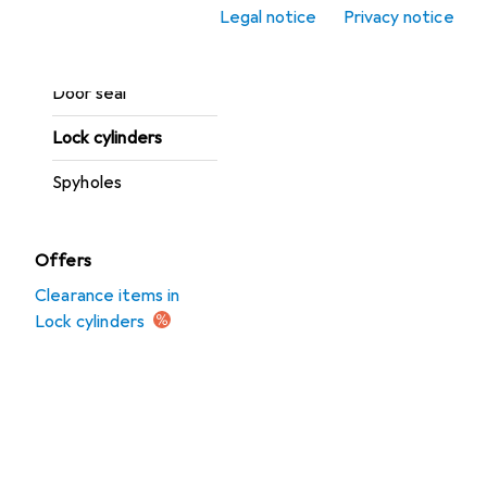
Legal notice
Privacy notice
Door opener +
closers
Door seal
Lock cylinders
Spyholes
Offers
Clearance items in
Lock cylinders