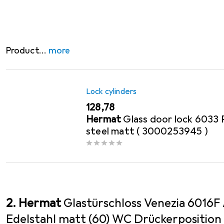
- Supplied without lever handles and hinges - please 
Product
more
Lock cylinders
EUR
128,78
Hermat
Glass door lock 6033 
steel matt ( 3000253945 )
2. Hermat
Glastürschloss Venezia 6016F
Edelstahl matt (60) WC Drückerposition hi