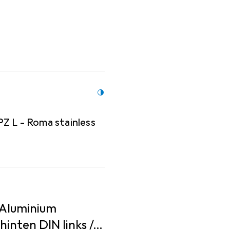
order separately!
PZ L - Roma stainless
 Aluminium
nten DIN links /...