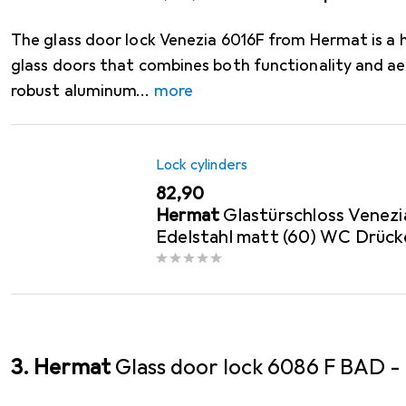
The glass door lock Venezia 6016F from Hermat is a h
glass doors that combines both functionality and a
robust aluminum
more
Lock cylinders
EUR
82,90
Hermat
Glastürschloss Venezi
Edelstahl matt (60) WC Drück
links /...
3. Hermat
Glass door lock 6086 F BAD 