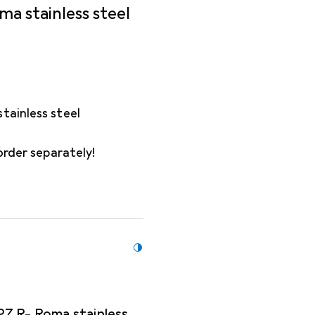
ma stainless steel
tainless steel
order separately!
PZ R- Roma stainless