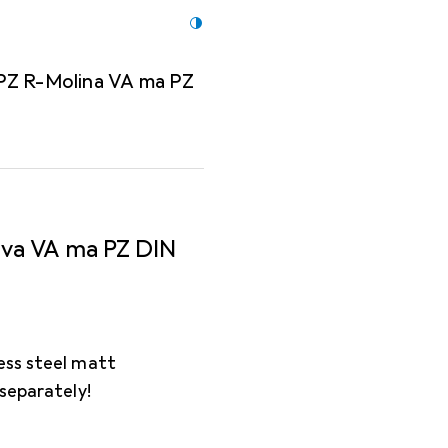
 PZ R-Molina VA ma PZ
ova VA ma PZ DIN
ess steel matt
 separately!