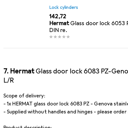
Lock cylinders
EUR
142,72
Hermat
Glass door lock 6053
DIN re.
7. Hermat
Glass door lock 6083 PZ-Gen
L/R
Scope of delivery:
- 1x HERMAT glass door lock 6083 PZ - Genova stainl
- Supplied without handles and hinges - please order
Product description: