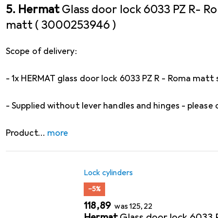
5. Hermat
Glass door lock 6033 PZ R- Ro
matt ( 3000253946 )
Scope of delivery:
- 1x HERMAT glass door lock 6033 PZ R - Roma matt s
- Supplied without lever handles and hinges - please 
Product
more
Lock cylinders
−5%
EUR
EUR
118,89
was
125,22
Hermat
Glass door lock 6033 