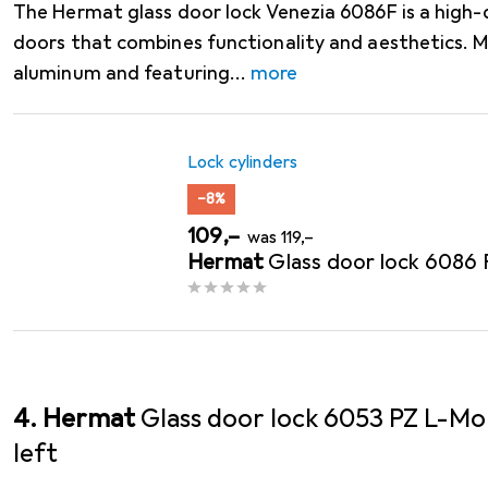
The Hermat glass door lock Venezia 6086F is a high-q
doors that combines functionality and aesthetics. 
aluminum and featuring
more
Lock cylinders
−8%
EUR
EUR
109,–
was
119,–
Hermat
Glass door lock 6086
4. Hermat
Glass door lock 6053 PZ L-Mo
left