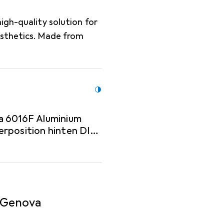
igh-quality solution for
esthetics. Made from
a 6016F Aluminium
erposition hinten DIN
- Genova