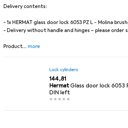
Delivery contents:
- 1x HERMAT glass door lock 6053 PZ L - Molina brush
- Delivery without handle and hinges – please order 
Product
more
Lock cylinders
EUR
144,81
Hermat
Glass door lock 6053 
DIN left