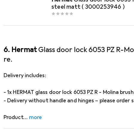
steel matt ( 3000253946 )
6. Hermat
Glass door lock 6053 PZ R-Mo
re.
Delivery includes:
- 1x HERMAT glass door lock 6053 PZ R - Molina brush
- Delivery without handle and hinges – please order 
Product
more