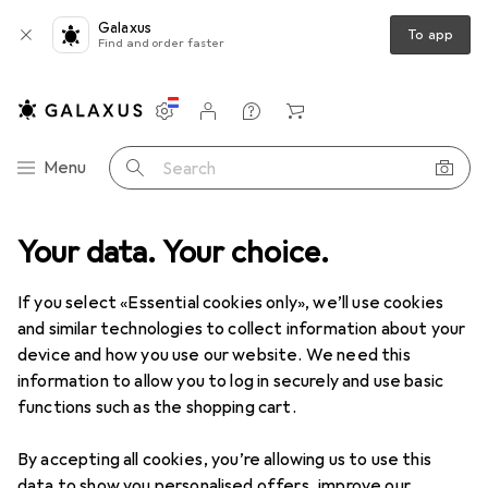
Galaxus
To app
Find and order faster
Settings
Customer account
Comparison lists
Watch lists
Cart
Category Navigation
Menu
Search
Your data. Your choice.
If you select «Essential cookies only», we’ll use cookies
and similar technologies to collect information about your
device and how you use our website. We need this
information to allow you to log in securely and use basic
functions such as the shopping cart.
By accepting all cookies, you’re allowing us to use this
data to show you personalised offers, improve our