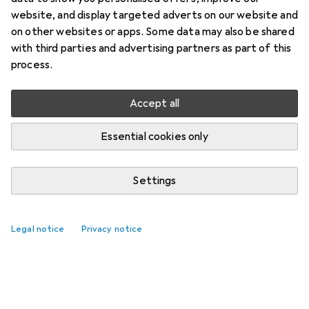
website, and display targeted adverts on our website and
on other websites or apps. Some data may also be shared
with third parties and advertising partners as part of this
process.
Accept all
Essential cookies only
Settings
Legal notice
Privacy notice