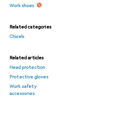
Work shoes
Related categories
Chisels
Related articles
Head protection
Protective gloves
Work safety
accessories