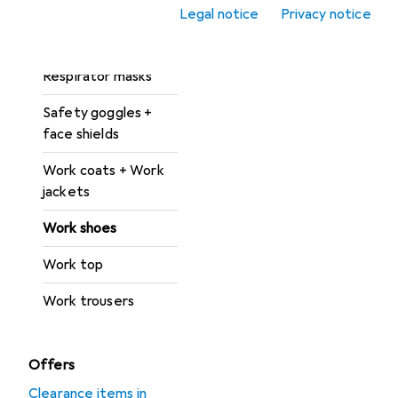
Legal notice
Privacy notice
Protective suit +
work overalls
Respirator masks
Safety goggles +
face shields
Work coats + Work
jackets
Work shoes
Work top
Work trousers
Offers
Clearance items in