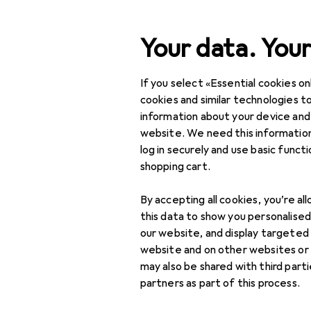
Search
Your data. Your
If you select «Essential cookies onl
Category Navigation
Product range
cookies and similar technologies to
information about your device and
DIY + Garden
website. We need this information
log in securely and use basic funct
Safety
shopping cart.
Occupational safety
By accepting all cookies, you’re al
Work clothes
this data to show you personalise
our website, and display targeted
Head protection
website and on other websites or
may also be shared with third part
High visibility jackets
partners as part of this process.
Protective gloves