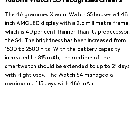
The 46 grammes Xiaomi Watch S5 houses a 1.48
inch AMOLED display with a 2.6 millimetre frame,
which is 40 per cent thinner than its predecessor,
the S4. The brightness has been increased from
1500 to 2500 nits. With the battery capacity
increased to 815 mAh, the runtime of the
smartwatch should be extended to up to 21 days
with «light use». The Watch S4 managed a
maximum of 15 days with 486 mAh.