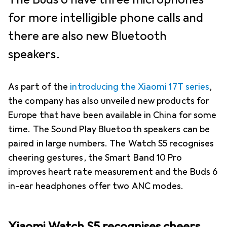
for more intelligible phone calls and
there are also new Bluetooth
speakers.
As part of the
introducing the Xiaomi 17T series
,
the company has also unveiled new products for
Europe that have been available in China for some
time. The Sound Play Bluetooth speakers can be
paired in large numbers. The Watch S5 recognises
cheering gestures, the Smart Band 10 Pro
improves heart rate measurement and the Buds 6
in-ear headphones offer two ANC modes.
Xiaomi Watch S5 recognises cheers