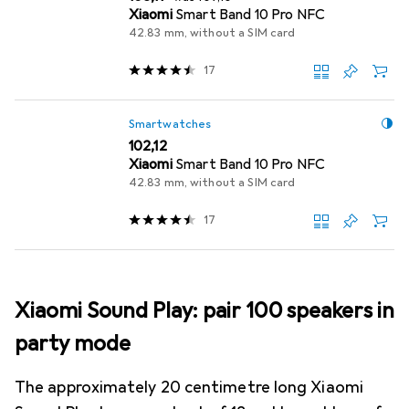
Xiaomi
Smart Band 10 Pro NFC
42.83 mm, without a SIM card
17
Smartwatches
EUR
102,12
Xiaomi
Smart Band 10 Pro NFC
42.83 mm, without a SIM card
17
Xiaomi Sound Play: pair 100 speakers in
party mode
The approximately 20 centimetre long Xiaomi