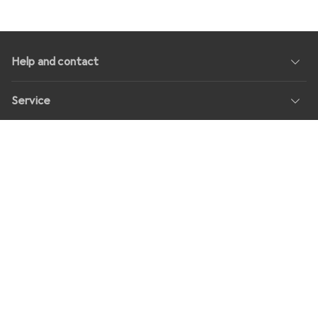
Help and contact
Service
About us
Returns
Social Media
Jobs
Prices
All prices in EUR incl. VAT, plus
shipping fees
for orders under
30,–