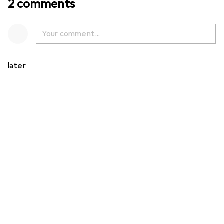
2 comments
later