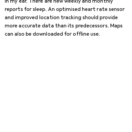
in my ear. There are new weekly and monthly
reports for sleep. An optimised heart rate sensor
and improved location tracking should provide
more accurate data than its predecessors. Maps
can also be downloaded for offline use.