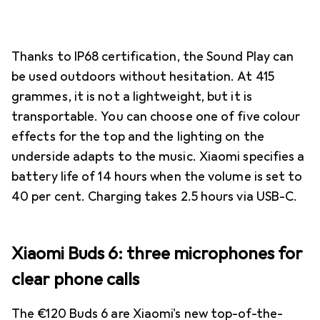
Thanks to IP68 certification, the Sound Play can
be used outdoors without hesitation. At 415
grammes, it is not a lightweight, but it is
transportable. You can choose one of five colour
effects for the top and the lighting on the
underside adapts to the music. Xiaomi specifies a
battery life of 14 hours when the volume is set to
40 per cent. Charging takes 2.5 hours via USB-C.
Xiaomi Buds 6: three microphones for
clear phone calls
The €120 Buds 6 are Xiaomi's new top-of-the-