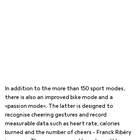
In addition to the more than 150 sport modes,
there is also an improved bike mode and a
«passion mode». The latter is designed to
recognise cheering gestures and record
measurable data such as heart rate, calories
burned and the number of cheers - Franck Ribéry