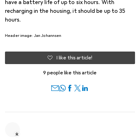
have a battery life of up to six hours. With
recharging in the housing, it should be up to 35
hours.
Header image: Jan Johannsen
I like this article!
9 people like this article