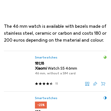
The 46 mm watch is available with bezels made of
stainless steel, ceramic or carbon and costs 180 or
200 euros depending on the material and colour.
Smartwatches
EUR
181,18
Xiaomi
Watch S5 46mm
46 mm, without a SIM card
11
Smartwatches
−23%