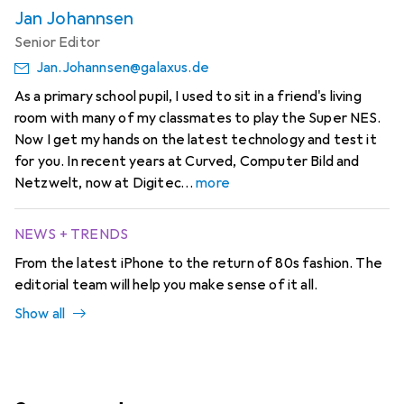
Jan Johannsen
Senior Editor
Jan.Johannsen@galaxus.de
As a primary school pupil, I used to sit in a friend's living
room with many of my classmates to play the Super NES.
Now I get my hands on the latest technology and test it
for you. In recent years at Curved, Computer Bild and
Netzwelt, now at Digitec
more
NEWS + TRENDS
From the latest iPhone to the return of 80s fashion. The
editorial team will help you make sense of it all.
Show all