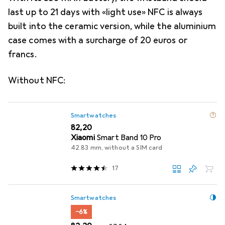
last up to 21 days with «light use» NFC is always
built into the ceramic version, while the aluminium
case comes with a surcharge of 20 euros or
francs.
Without NFC:
Smartwatches
EUR
82,20
Xiaomi
Smart Band 10 Pro
42.83 mm, without a SIM card
17
Smartwatches
−6%
EUR