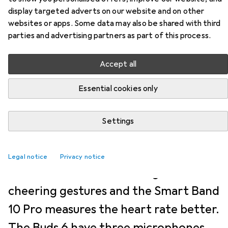
NEWS + TRENDS
9
2
display targeted adverts on our website and on other
Xiaomi Watch S5 recognises
websites or apps. Some data may also be shared with third
parties and advertising partners as part of this process.
cheers and the Smart Band 10
Pro recognises the heart
Accept all
better
Essential cookies only
Jan Johannsen
28-5-2026
Settings
Translation:
machine translated
Pictures:
Jan Johannsen
Legal notice
Privacy notice
The Xiaomi Watch S5 recognises
cheering gestures and the Smart Band
10 Pro measures the heart rate better.
The Buds 6 have three microphones