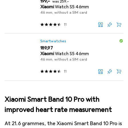
EUR
EUR
199,–
was
259,–
Xiaomi
Watch S5 46mm
46 mm, without a SIM card
11
Smartwatches
EUR
189,97
Xiaomi
Watch S5 46mm
46 mm, without a SIM card
11
Xiaomi Smart Band 10 Pro with
improved heart rate measurement
At 21.6 grammes, the Xiaomi Smart Band 10 Pro is