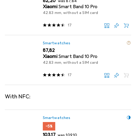
EUR
82,20
was
87,84
Xiaomi
Smart Band 10 Pro
42.83 mm, without a SIM card
17
Smartwatches
EUR
87,82
Xiaomi
Smart Band 10 Pro
42.83 mm, without a SIM card
17
With NFC:
Smartwatches
−5%
EUR
EUR
103,17
was
109,10