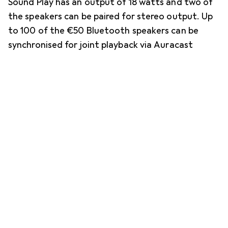
Sound Play has an output of 18 watts and two of
the speakers can be paired for stereo output. Up
to 100 of the €50 Bluetooth speakers can be
synchronised for joint playback via Auracast