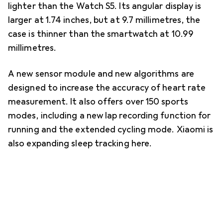
lighter than the Watch S5. Its angular display is
larger at 1.74 inches, but at 9.7 millimetres, the
case is thinner than the smartwatch at 10.99
millimetres.
A new sensor module and new algorithms are
designed to increase the accuracy of heart rate
measurement. It also offers over 150 sports
modes, including a new lap recording function for
running and the extended cycling mode. Xiaomi is
also expanding sleep tracking here.