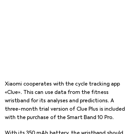
Xiaomi cooperates with the cycle tracking app
«Clue». This can use data from the fitness
wristband for its analyses and predictions. A
three-month trial version of Clue Plus is included
with the purchase of the Smart Band 10 Pro.
With its 350 mAh battery, the wristband should