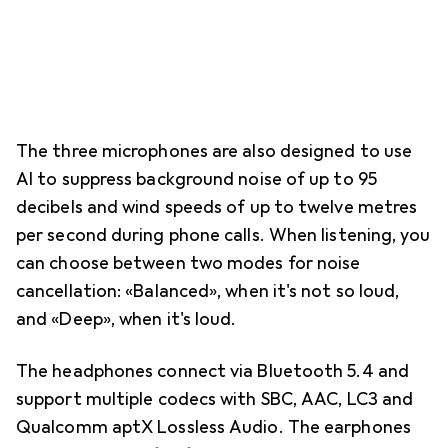
The three microphones are also designed to use
AI to suppress background noise of up to 95
decibels and wind speeds of up to twelve metres
per second during phone calls. When listening, you
can choose between two modes for noise
cancellation: «Balanced», when it's not so loud,
and «Deep», when it's loud.
The headphones connect via Bluetooth 5.4 and
support multiple codecs with SBC, AAC, LC3 and
Qualcomm aptX Lossless Audio. The earphones