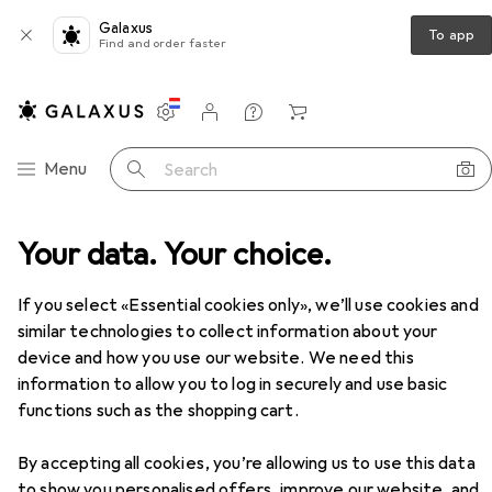
Galaxus
To app
Find and order faster
Settings
Customer account
Comparison lists
Watch lists
Cart
Category Navigation
Menu
Search
Your data. Your choice.
If you select «Essential cookies only», we’ll use cookies and
similar technologies to collect information about your
device and how you use our website. We need this
information to allow you to log in securely and use basic
functions such as the shopping cart.
By accepting all cookies, you’re allowing us to use this data
to show you personalised offers, improve our website, and