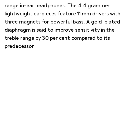
range in-ear headphones. The 4.4 grammes
lightweight earpieces feature 11 mm drivers with
three magnets for powerful bass. A gold-plated
diaphragm is said to improve sensitivity in the
treble range by 30 per cent compared to its
predecessor.