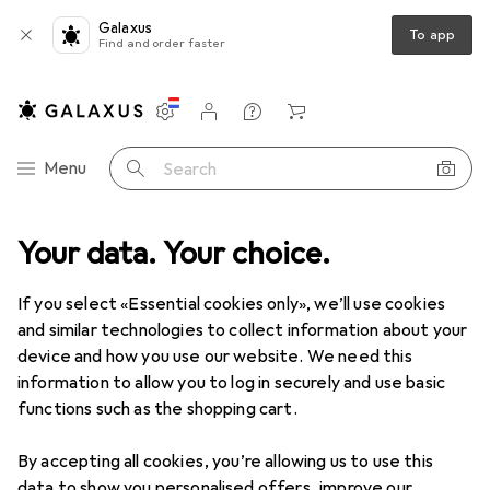
Galaxus
To app
Find and order faster
Settings
Customer account
Comparison lists
Watch lists
Cart
Category Navigation
Menu
Search
Your data. Your choice.
If you select «Essential cookies only», we’ll use cookies
and similar technologies to collect information about your
device and how you use our website. We need this
information to allow you to log in securely and use basic
functions such as the shopping cart.
By accepting all cookies, you’re allowing us to use this
data to show you personalised offers, improve our