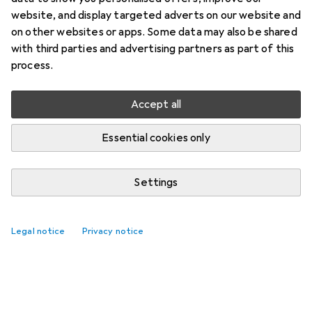
website, and display targeted adverts on our website and
on other websites or apps. Some data may also be shared
with third parties and advertising partners as part of this
process.
Accept all
Essential cookies only
Settings
Legal notice
Privacy notice