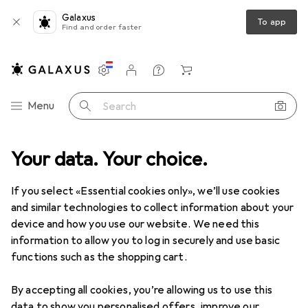
Galaxus
To app
Find and order faster
Settings
Customer account
Comparison lists
Watch lists
Cart
Category Navigation
Menu
Search
ltimedia
Your data. Your choice.
Smartphones + Tablets
Tablet + eReader
Tablets
Clearance items in Tablets
If you select «Essential cookies only», we’ll use cookies
and similar technologies to collect information about your
device and how you use our website. We need this
information to allow you to log in securely and use basic
functions such as the shopping cart.
By accepting all cookies, you’re allowing us to use this
data to show you personalised offers, improve our