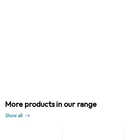
More products in our range
Show all