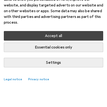
website, and display targeted adverts on our website and
on other websites or apps. Some data may also be shared
with third parties and advertising partners as part of this
process.
Accept all
Essential cookies only
Settings
Legal notice
Privacy notice