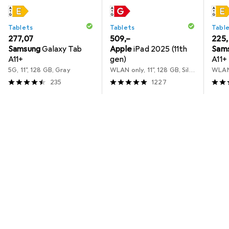
Tablets
Tablets
Tabl
EUR
277,07
EUR
509,–
EUR
225
Samsung
Galaxy Tab
Apple
iPad 2025 (11th
Sam
A11+
gen)
A11+
5G, 11", 128 GB, Gray
WLAN only, 11", 128 GB, Silver
235
1227