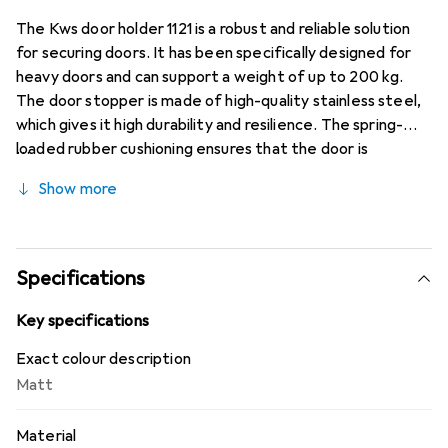
The Kws door holder 1121 is a robust and reliable solution
for securing doors. It has been specifically designed for
heavy doors and can support a weight of up to 200 kg.
The door stopper is made of high-quality stainless steel,
which gives it high durability and resilience. The spring-
loaded rubber cushioning ensures that the door is
stopped gently without causing any damage. This door
Show more
holder is ideal for use in residential and commercial spaces
where reliable door security is required. With its matte
silver finish, it harmoniously blends into various interior
styles, offering both functionality and aesthetics.
Specifications
Key specifications
Exact colour description
Matt
Material