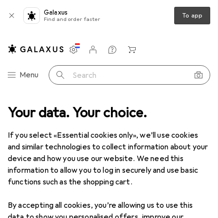
Galaxus
To app
Find and order faster
Settings
Customer account
Comparison lists
Watch lists
Cart
Category Navigation
Menu
Search
ion
Your data. Your choice.
Hallway + Entrance area
Doorstops
Kws Door stop 1121
If you select «Essential cookies only», we’ll use cookies
and similar technologies to collect information about your
2 images
device and how you use our website. We need this
information to allow you to log in securely and use basic
−9%
functions such as the shopping cart.
EUR
319,–
was
EUR
349,–
By accepting all cookies, you’re allowing us to use this
Kws
Door stop 1121
data to show you personalised offers, improve our