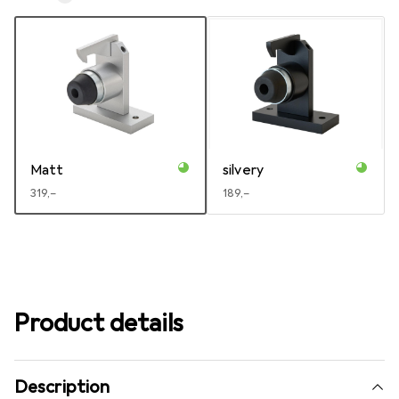
Matt
silvery
EUR
319,–
EUR
189,–
Product details
Description