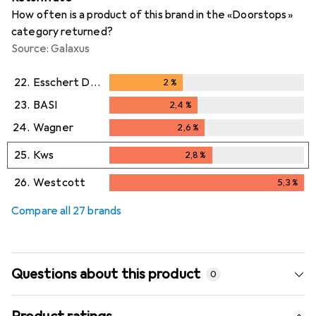
How often is a product of this brand in the «Doorstops»
category returned?
Source: Galaxus
22.
Esschert Design
2
%
2
%
23.
BASI
2,4
%
2,4
%
24.
Wagner
2,6
%
2,6
%
25.
Kws
2,8
%
2,8
%
26.
Westcott
5,3
%
5,3
%
Compare all 27 brands
Questions about this product
0