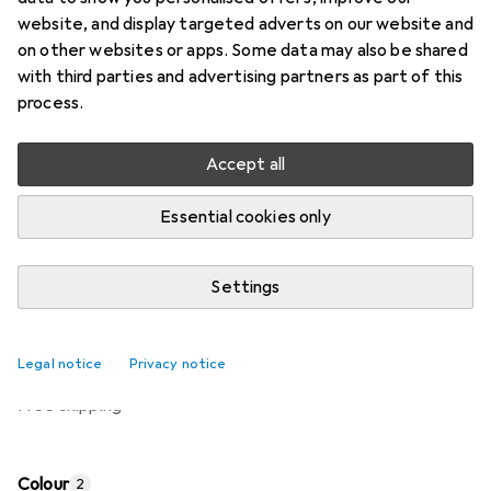
website, and display targeted adverts on our website and
Price in EUR including VAT
on other websites or apps. Some data may also be shared
with third parties and advertising partners as part of this
Brand
Ratings
process.
More from Kws
Accept all
Delivered between Mon, 17-8 and Wed, 19-8
Essential cookies only
Only 1 piece in stock at supplier
Settings
Add to cart
Compare
Add to watch list
Legal notice
Privacy notice
free shipping
Colour
2