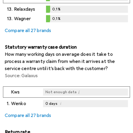
0,1
%
13.
Relaxdays
0,1
%
0,1
%
13.
Wagner
0,1
%
0,1
%
Compare all 27 brands
Statutory warranty case duration
How many working days on average does it take to
process a warranty claim from when it arrives at the
service centre until it’s back with the customer?
Source: Galaxus
i
Kws
Not enough data
1.
Wenko
i
0
days
i
i
i
Not enough data
Not enough data
Not enough data
Compare all 27 brands
Return rate