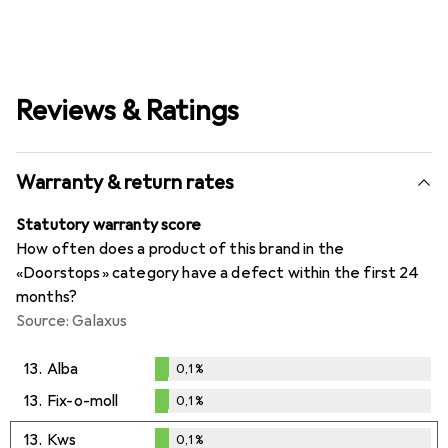
Reviews & Ratings
Warranty & return rates
Statutory warranty score
How often does a product of this brand in the
«Doorstops» category have a defect within the first 24
months?
Source: Galaxus
13.
Alba
0,1
%
0,1
%
13.
Fix-o-moll
0,1
%
0,1
%
13.
Kws
0,1
%