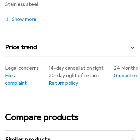
Stainless steel
Show more
Price trend
Legal concerns
14-day cancellation right
24 Months 
File a
30-day right of return
Guarantee p
complaint
Return policy
Compare products
Similar products