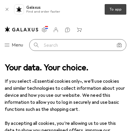
Galaxus
To app
Find and order faster
Settings
Customer account
Comparison lists
Watch lists
Cart
Category Navigation
Menu
Search
Your data. Your choice.
Product range
Home + Kitchen
Insoles
Insoles
If you select «Essential cookies only», we’ll use cookies
and similar technologies to collect information about your
device and how you use our website. We need this
Products
Forum
information to allow you to log in securely and use basic
functions such as the shopping cart.
By accepting all cookies, you’re allowing us to use this
data to show you personalised offers, improve our