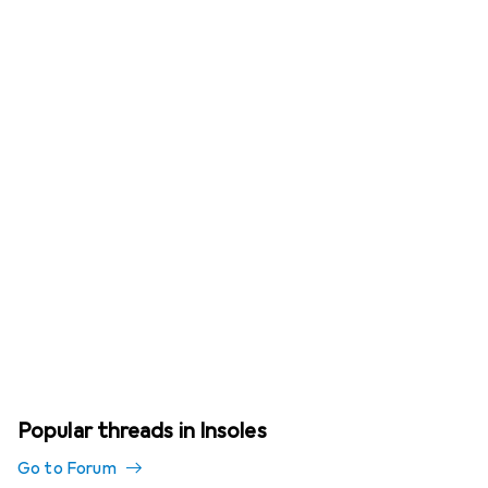
Popular threads in Insoles
Go to Forum