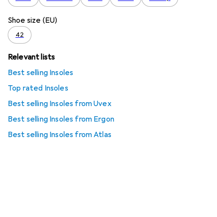
Shoe size (EU)
42
Relevant lists
Best selling Insoles
Top rated Insoles
Best selling Insoles from Uvex
Best selling Insoles from Ergon
Best selling Insoles from Atlas