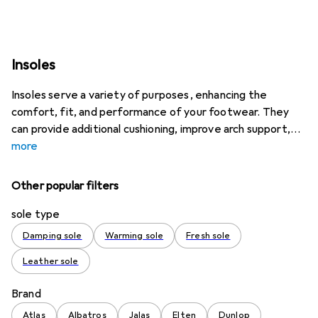
Insoles
Insoles serve a variety of purposes, enhancing the
comfort, fit, and performance of your footwear. They
can provide additional cushioning, improve arch support,
more
Other popular filters
sole type
Damping sole
Warming sole
Fresh sole
Leather sole
Brand
Atlas
Albatros
Jalas
Elten
Dunlop