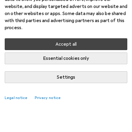
website, and display targeted adverts on our website and
on other websites or apps. Some data may also be shared
with third parties and advertising partners as part of this
process.
Accept all
Essential cookies only
Settings
Legal notice
Privacy notice