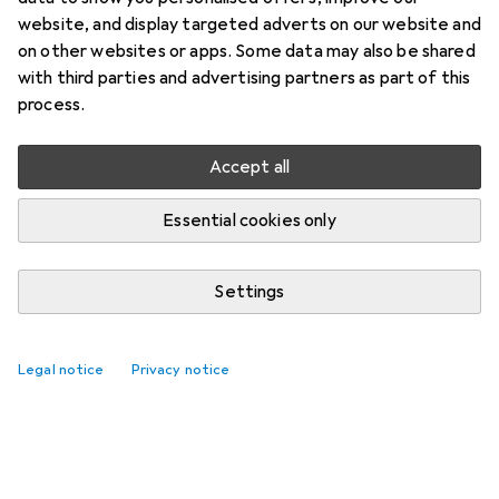
website, and display targeted adverts on our website and
on other websites or apps. Some data may also be shared
with third parties and advertising partners as part of this
process.
Accept all
Essential cookies only
Settings
Legal notice
Privacy notice