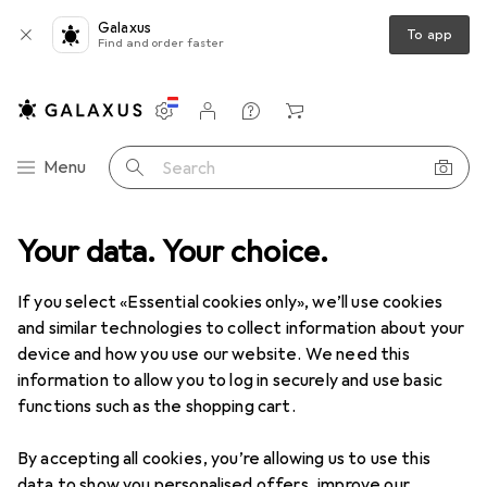
Galaxus
To app
Find and order faster
Settings
Customer account
Comparison lists
Watch lists
Cart
Category Navigation
Menu
Search
roduct range
Your data. Your choice.
Home + Kitchen
Coffee machines
Moka pots
Moka pots
If you select «Essential cookies only», we’ll use cookies
and similar technologies to collect information about your
device and how you use our website. We need this
Products
Forum
information to allow you to log in securely and use basic
functions such as the shopping cart.
By accepting all cookies, you’re allowing us to use this
data to show you personalised offers, improve our