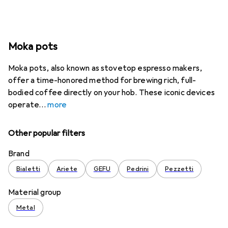
Moka pots
Moka pots, also known as stovetop espresso makers,
offer a time-honored method for brewing rich, full-
bodied coffee directly on your hob. These iconic devices
operate
more
Other popular filters
Brand
Bialetti
Ariete
GEFU
Pedrini
Pezzetti
Material group
Metal