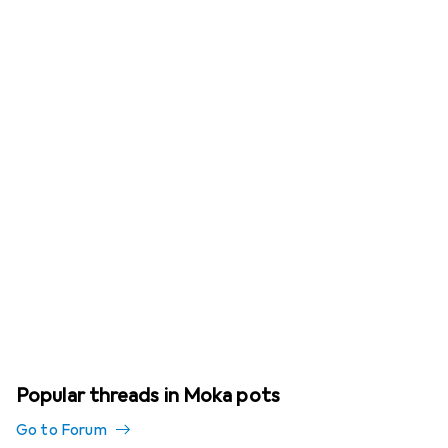
Popular threads in Moka pots
Go to Forum