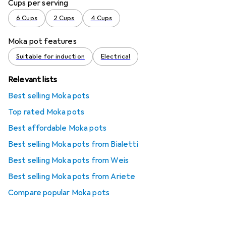
Cups per serving
6 Cups
2 Cups
4 Cups
Moka pot features
Suitable for induction
Electrical
Relevant lists
Best selling Moka pots
Top rated Moka pots
Best affordable Moka pots
Best selling Moka pots from Bialetti
Best selling Moka pots from Weis
Best selling Moka pots from Ariete
Compare popular Moka pots