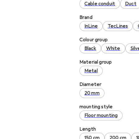
Cable conduit
Duct
Brand
InLine
TecLines
Colour group
Black
White
Silv
Material group
Metal
Diameter
20 mm
mounting style
Floor mounting
Length
150 cm
200 cm
1