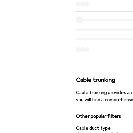
Cable trunking
Cable trunking provides an 
you will find a comprehensi
Other popular filters
Cable duct type