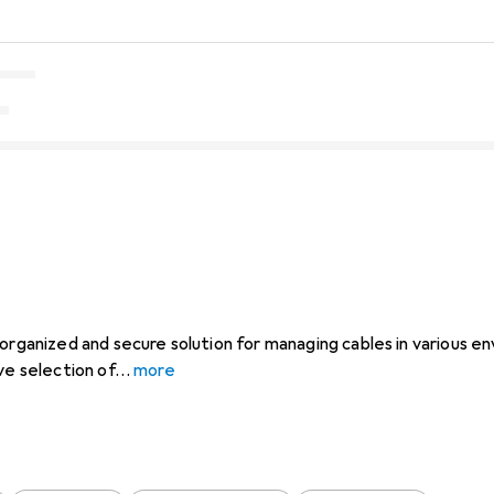
organized and secure solution for managing cables in various en
ve selection of
more