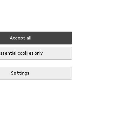
Settings
Customer account
Comparison lists
Watch lists
Cart
Sign in
Accept all
runking
ssential cookies only
Settings