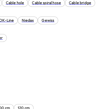
Cable hole
Cable spiral hose
Cable bridge
OK-Line
Niedax
Gewiss
er
00 cm
120 cm