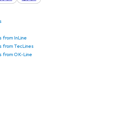
s
s from InLine
gs from TecLines
gs from OK-Line