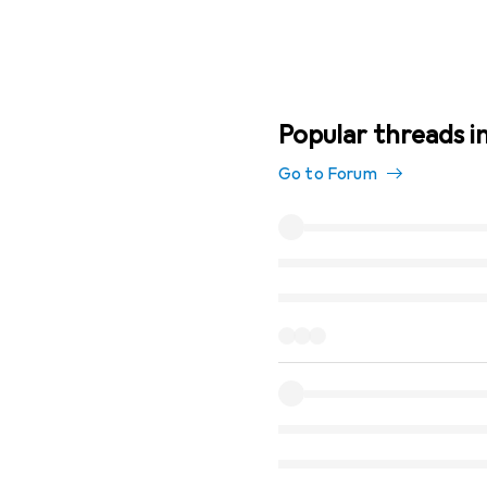
Popular threads i
Go to Forum