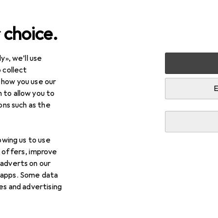
 choice.
y», we’ll use
arden
Electrical supplies
Cable management
Cable t
 collect
 how you use our
ing
E
 to allow you to
ions such as the
lowing us to use
d offers, improve
 adverts on our
 apps. Some data
ies and advertising