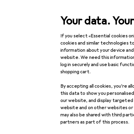
Search
Your data. Your
If you select «Essential cookies onl
Category Navigation
Product range
DIY + G
Product range
cookies and similar technologies to
information about your device and
Cable trunk
DIY + Garden
website. We need this information
log in securely and use basic funct
Electrical supplies
shopping cart.
Cable management
Products
Forum
By accepting all cookies, you’re al
Cable boxes
this data to show you personalise
our website, and display targeted
Cable holders
website and on other websites or
may also be shared with third part
Cable protection +
partners as part of this process.
cable guide
accessories