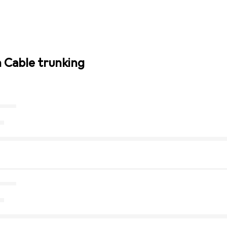
n Cable trunking