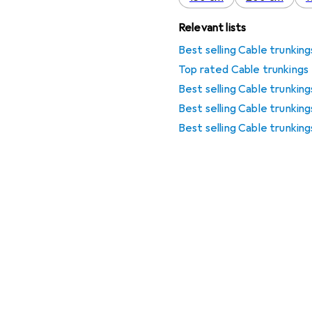
Relevant lists
Best selling Cable trunking
Top rated Cable trunkings
Best selling Cable trunking
Best selling Cable trunkin
Best selling Cable trunkin