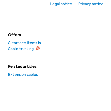
Legal notice
Privacy notice
Cable ties
Cable trunking
Offers
Clearance items in
Cable trunking
Related articles
Extension cables