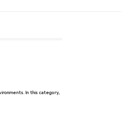
vironments. In this category,