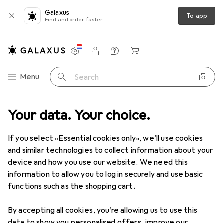
Galaxus
To app
Find and order faster
Settings
Customer account
Comparison lists
Watch lists
Cart
Category Navigation
Menu
Search
Your data. Your choice.
Electrical supplies
Electrical installation
Heat shrink tubing
Heat shrink tubing
If you select «Essential cookies only», we’ll use cookies
and similar technologies to collect information about your
device and how you use our website. We need this
Products
Forum
information to allow you to log in securely and use basic
functions such as the shopping cart.
By accepting all cookies, you’re allowing us to use this
data to show you personalised offers, improve our