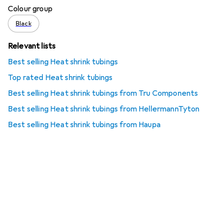
Colour group
Black
Relevant lists
Best selling Heat shrink tubings
Top rated Heat shrink tubings
Best selling Heat shrink tubings from Tru Components
Best selling Heat shrink tubings from HellermannTyton
Best selling Heat shrink tubings from Haupa