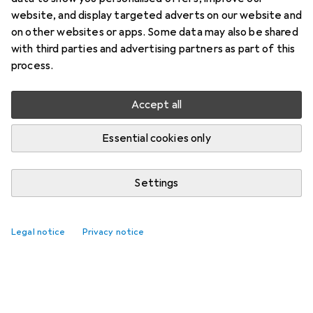
website, and display targeted adverts on our website and
on other websites or apps. Some data may also be shared
with third parties and advertising partners as part of this
process.
Accept all
Essential cookies only
Settings
Legal notice
Privacy notice