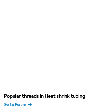
Popular threads in Heat shrink tubing
Go to Forum