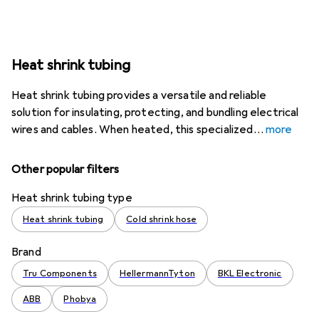
Heat shrink tubing
Heat shrink tubing provides a versatile and reliable
solution for insulating, protecting, and bundling electrical
wires and cables. When heated, this specialized
more
Other popular filters
Heat shrink tubing type
Heat shrink tubing
Cold shrink hose
Brand
Tru Components
HellermannTyton
BKL Electronic
ABB
Phobya