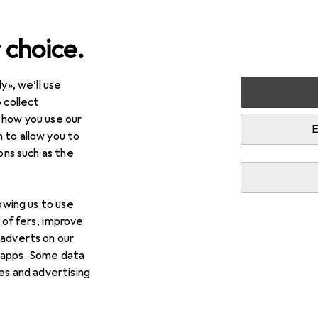
 choice.
y», we’ll use
arden
Tools + Workshop
Workshop organisation
Work
 collect
 how you use our
E
 to allow you to
ions such as the
lowing us to use
d offers, improve
 adverts on our
 apps. Some data
ies and advertising