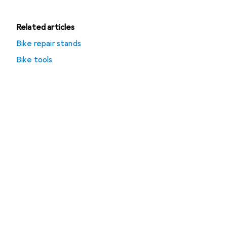
Related articles
Bike repair stands
Bike tools