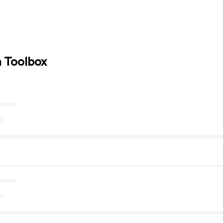
n Toolbox