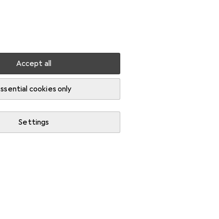
Settings
Customer account
Comparison lists
Watch lists
Cart
Sign in
Accept all
shop storage
Toolbox
ssential cookies only
Settings