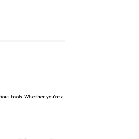
rious tools. Whether you're a