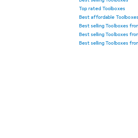
Best selling Toolboxes
Top rated Toolboxes
Best affordable Toolboxe
Best selling Toolboxes fr
Best selling Toolboxes fro
Best selling Toolboxes fro