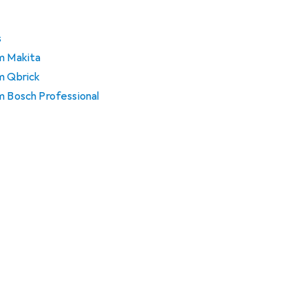
s
om Makita
m Qbrick
m Bosch Professional