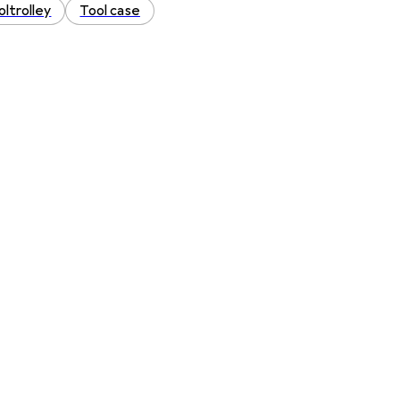
oltrolley
Tool case