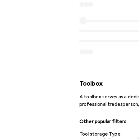
Toolbox
A toolbox serves as a dedi
professional tradesperson
Other popular filters
Tool storage Type