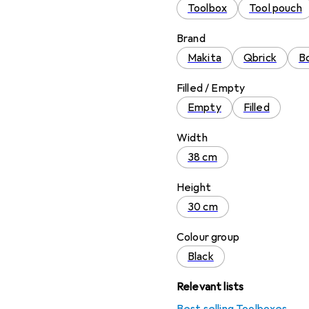
Toolbox
Tool pouch
Brand
Makita
Qbrick
Bo
Filled / Empty
Empty
Filled
Width
38 cm
Height
30 cm
Colour group
Black
Relevant lists