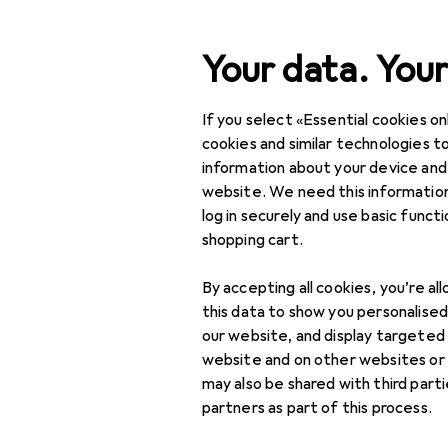
Search
Your data. Your
If you select «Essential cookies onl
Category Navigation
Product range
DIY + G
Product range
cookies and similar technologies to
information about your device and
Toolbox
DIY + Garden
website. We need this information
log in securely and use basic funct
Tools + Workshop
shopping cart.
Workshop
Products
Forum
By accepting all cookies, you’re al
organisation
this data to show you personalise
Workshop storage
our website, and display targeted
website and on other websites or
Tool + assembly
may also be shared with third part
trolley
partners as part of this process.
Tool blocks