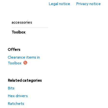
Legal notice
Privacy notice
Tool boards
Tool storage
accessories
Toolbox
Offers
Clearance items in
Toolbox
Related categories
Bits
Hex drivers
Ratchets