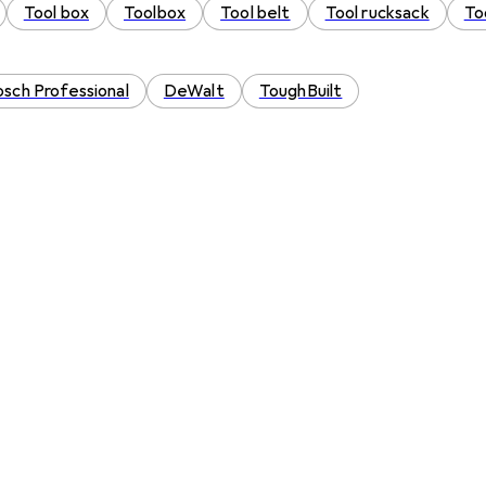
Tool box
Toolbox
Tool belt
Tool rucksack
To
sch Professional
DeWalt
ToughBuilt