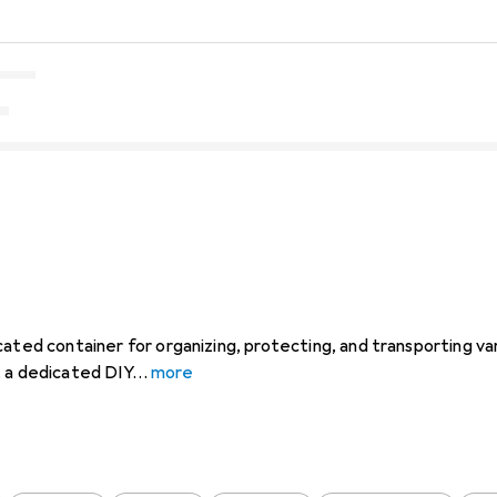
cated container for organizing, protecting, and transporting va
, a dedicated DIY
more