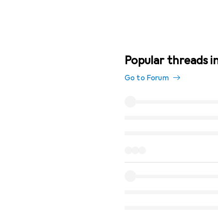
Popular threads i
Go to Forum