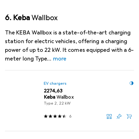
6. Keba
Wallbox
The KEBA Wallbox is a state-of-the-art charging
station for electric vehicles, offering a charging
power of up to 22 kW. It comes equipped with a 6-
meter long Type
more
EV chargers
EUR
2274,63
Keba
Wallbox
Type 2, 22 kW
6