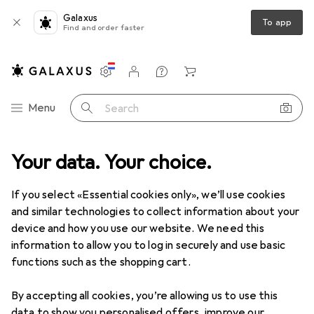
Galaxus
To app
Find and order faster
Settings
Customer account
Comparison lists
Watch lists
Cart
Category Navigation
Menu
Search
Best selling EV chargers from
Your data. Your choice.
Keba
If you select «Essential cookies only», we’ll use cookies
and similar technologies to collect information about your
This page always stays fresh and updates automatically.
device and how you use our website. We need this
i
information to allow you to log in securely and use basic
functions such as the shopping cart.
1. Keba
KeContact P30 Company Car
By accepting all cookies, you’re allowing us to use this
data to show you personalised offers, improve our