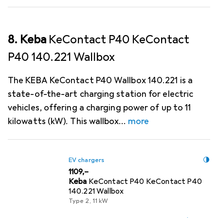
8. Keba
KeContact P40 KeContact
P40 140.221 Wallbox
The KEBA KeContact P40 Wallbox 140.221 is a
state-of-the-art charging station for electric
vehicles, offering a charging power of up to 11
kilowatts (kW). This wallbox
more
EV chargers
EUR
1109,–
Keba
KeContact P40 KeContact P40
140.221 Wallbox
Type 2, 11 kW