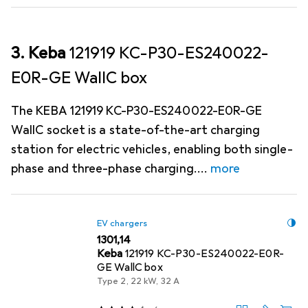
3. Keba
121919 KC-P30-ES240022-
E0R-GE WallC box
The KEBA 121919 KC-P30-ES240022-E0R-GE
WallC socket is a state-of-the-art charging
station for electric vehicles, enabling both single-
phase and three-phase charging.
more
EV chargers
EUR
1301,14
Keba
121919 KC-P30-ES240022-E0R-
GE WallC box
Type 2, 22 kW, 32 A