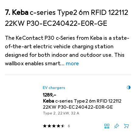
7. Keba
c-series Type2 6m RFID 122112
22KW P30-EC240422-E0R-GE
The KeContact P30 c-Series from Keba is a state-
of-the-art electric vehicle charging station
designed for both indoor and outdoor use. This
wallbox enables smart
more
EV chargers
EUR
1289,–
Keba
c-series Type2 6m RFID 122112
22KW P30-EC240422-E0R-GE
Type 2, 22 kW, 32 A
6