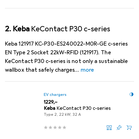
2. Keba
KeContact P30 c-series
Keba 121917 KC-P30-ES240022-M0R-GE c-series
EN Type 2 Socket 22kW-RFID (121917). The
KeContact P30 c-series is not only a sustainable
wallbox that safely charges
more
EV chargers
EUR
1229,–
Keba
KeContact P30 c-series
Type 2, 22 kW, 32 A