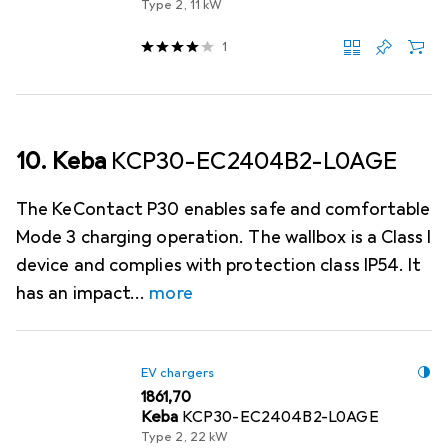
Type 2, 11 kW
1
10. Keba
KCP30-EC2404B2-L0AGE
The KeContact P30 enables safe and comfortable
Mode 3 charging operation. The wallbox is a Class I
device and complies with protection class IP54. It
has an impact
more
EV chargers
EUR
1861,70
Keba
KCP30-EC2404B2-L0AGE
Type 2, 22 kW