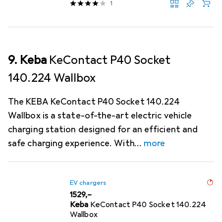
1
9. Keba
KeContact P40 Socket
140.224 Wallbox
The KEBA KeContact P40 Socket 140.224
Wallbox is a state-of-the-art electric vehicle
charging station designed for an efficient and
safe charging experience. With
more
EV chargers
EUR
1529,–
Keba
KeContact P40 Socket 140.224
Wallbox