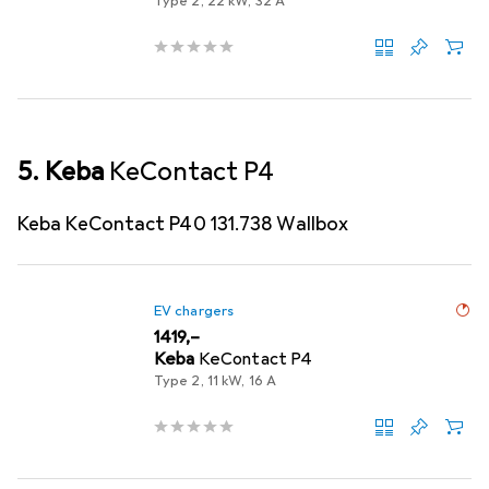
Type 2, 22 kW, 32 A
5. Keba
KeContact P4
Keba KeContact P40 131.738 Wallbox
EV chargers
EUR
1419,–
Keba
KeContact P4
Type 2, 11 kW, 16 A