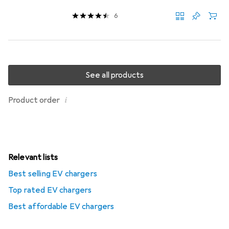
6
See all products
i
Product order
Relevant lists
Best selling EV chargers
Top rated EV chargers
Best affordable EV chargers