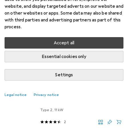
Wall Box
website, and display targeted adverts on our website and
on other websites or apps. Some data may also be shared
Keba Wallbox KCP30EC2204B2L0RCC
with third parties and advertising partners as part of this
process.
Manufacturer: Keba
Designation: Wallbox
Accept all
Type: KCP30EC2204B2L0RCC
Connection type on the installation side: 3-phase
Essential cookies only
Number
more
Settings
EV chargers
EUR
1109,–
Legal notice
Privacy notice
Keba
KeContact P30 Company Car Wall
Box
Type 2, 11 kW
2