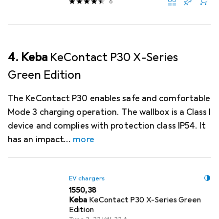
6
4. Keba
KeContact P30 X-Series
Green Edition
The KeContact P30 enables safe and comfortable
Mode 3 charging operation. The wallbox is a Class I
device and complies with protection class IP54. It
has an impact
more
EV chargers
EUR
1550,38
Keba
KeContact P30 X-Series Green
Edition