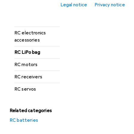
RC chargers
Legal notice
Privacy notice
RC controllers +
receivers
RC electronics
accessories
RC LiPo bag
RC motors
RC receivers
RC servos
Related categories
RC batteries