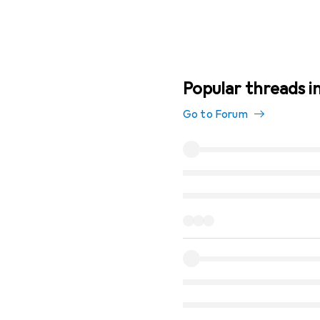
Popular threads i
Go to Forum