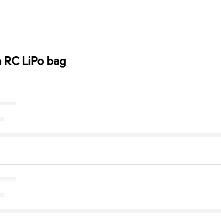
n RC LiPo bag