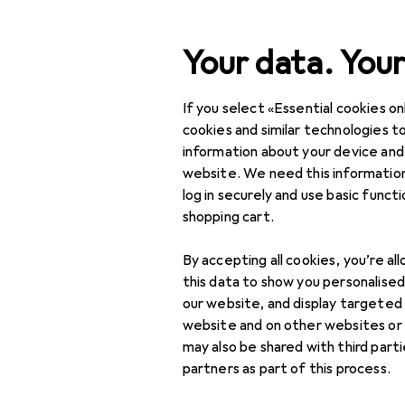
Search
Your data. Your
If you select «Essential cookies onl
Category Navigation
Product range
Toys
Product range
cookies and similar technologies to
information about your device and
RC LiPo bag
Toys
website. We need this information
log in securely and use basic funct
Toy vehicles
shopping cart.
Remote control
Products
Forum
By accepting all cookies, you’re al
vehicles
this data to show you personalise
RC electronics
our website, and display targeted
website and on other websites or
RC batteries
may also be shared with third part
partners as part of this process.
RC cables + Plugs