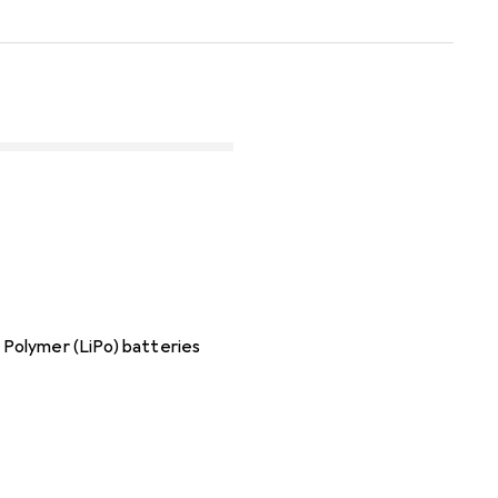
m Polymer (LiPo) batteries