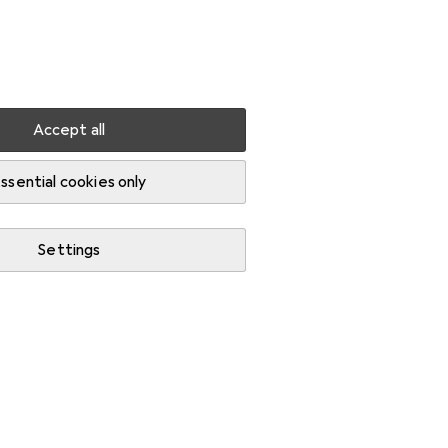
Settings
Customer account
Comparison lists
Watch lists
Cart
Sign in
Accept all
RC LiPo bag
ssential cookies only
Settings