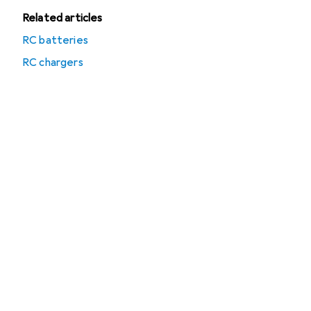
Related articles
RC batteries
RC chargers