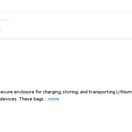
secure enclosure for charging, storing, and transporting Lithiu
 devices. These bags
more