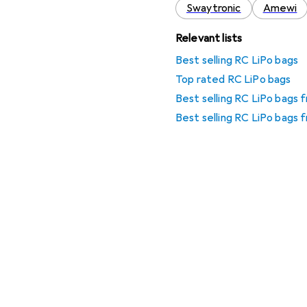
Swaytronic
Amewi
Relevant lists
Best selling RC LiPo bags
Top rated RC LiPo bags
Best selling RC LiPo bags
Best selling RC LiPo bags 