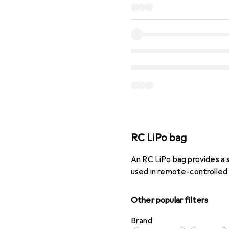
RC LiPo bag
An RC LiPo bag provides a 
used in remote-controlled
Other popular filters
Brand