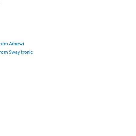
 from Amewi
from Swaytronic