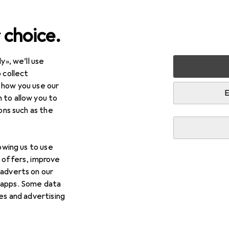
 choice.
y», we’ll use
Toy vehicles
Remote control vehicles
RC electronics
 collect
 how you use our
E
 to allow you to
ions such as the
lowing us to use
d offers, improve
 adverts on our
 apps. Some data
ies and advertising