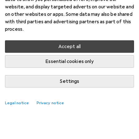
website, and display targeted adverts on our website and
on other websites or apps. Some data may also be shared
with third parties and advertising partners as part of this
process.
Accept all
Essential cookies only
Settings
Legal notice
Privacy notice