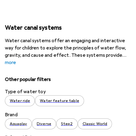
Water canal systems
Water canal systems offer an engaging and interactive
way for children to explore the principles of water flow,
gravity, and cause and effect. These systems provide
more
Other popular filters
Type of water toy
Water ride
Water feature table
Brand
Aquaplay
Diverse
Step2
Classic World