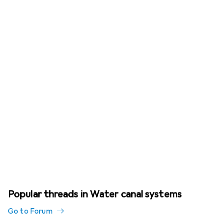
Popular threads in Water canal systems
Go to Forum