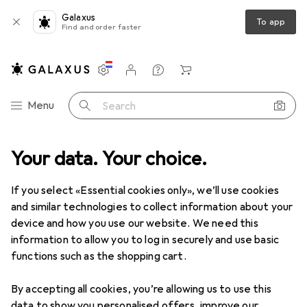
Galaxus
To app
Find and order faster
Settings
Customer account
Comparison lists
Watch lists
Cart
Category Navigation
Menu
Search
Your data. Your choice.
Toys
Outdoor games
Water toys
Water canal systems
Water canal systems
If you select «Essential cookies only», we’ll use cookies
and similar technologies to collect information about your
device and how you use our website. We need this
Products
Forum
information to allow you to log in securely and use basic
functions such as the shopping cart.
By accepting all cookies, you’re allowing us to use this
data to show you personalised offers, improve our