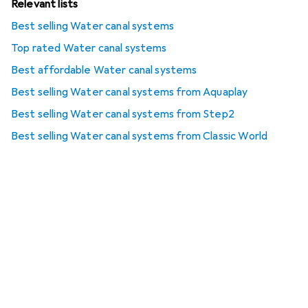
Relevant lists
Best selling Water canal systems
Top rated Water canal systems
Best affordable Water canal systems
Best selling Water canal systems from Aquaplay
Best selling Water canal systems from Step2
Best selling Water canal systems from Classic World