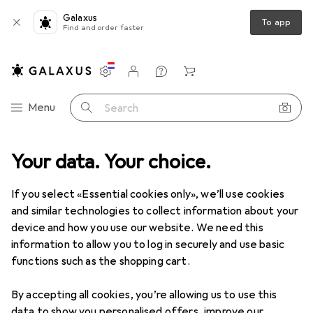
Galaxus
To app
Find and order faster
Settings
Customer account
Comparison lists
Watch lists
Cart
Category Navigation
Menu
Search
Your data. Your choice.
Product range
Health + Beauty
Body care
Shower gels
Shower gels
If you select «Essential cookies only», we’ll use cookies
and similar technologies to collect information about your
device and how you use our website. We need this
Products
Forum
information to allow you to log in securely and use basic
functions such as the shopping cart.
By accepting all cookies, you’re allowing us to use this
data to show you personalised offers, improve our