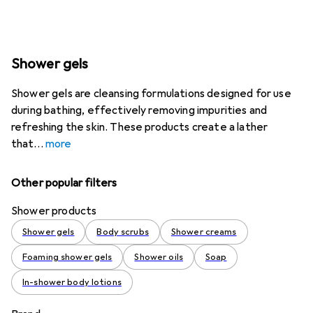
Shower gels
Shower gels are cleansing formulations designed for use
during bathing, effectively removing impurities and
refreshing the skin. These products create a lather
that
more
Other popular filters
Shower products
Shower gels
Body scrubs
Shower creams
Foaming shower gels
Shower oils
Soap
In-shower body lotions