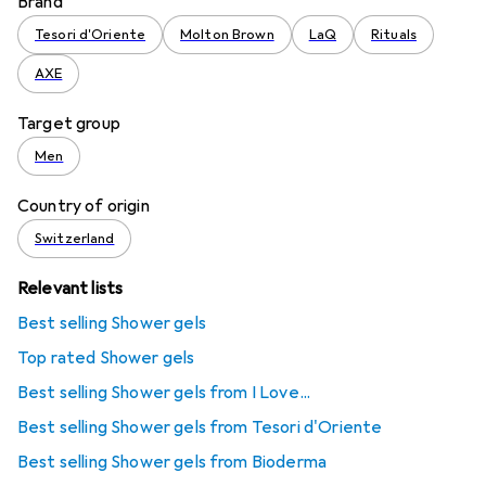
Brand
Tesori d'Oriente
Molton Brown
LaQ
Rituals
AXE
Target group
Men
Country of origin
Switzerland
Relevant lists
Best selling Shower gels
Top rated Shower gels
Best selling Shower gels from I Love...
Best selling Shower gels from Tesori d'Oriente
Best selling Shower gels from Bioderma