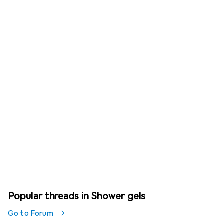
Popular threads in Shower gels
Go to Forum