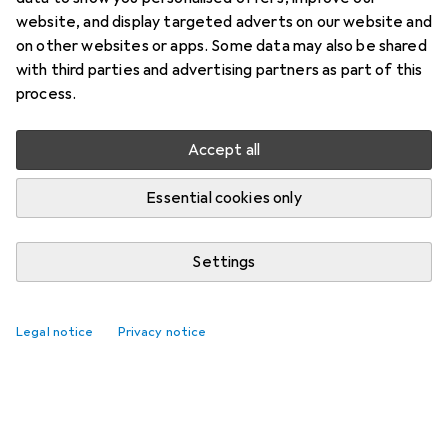
website, and display targeted adverts on our website and
on other websites or apps. Some data may also be shared
with third parties and advertising partners as part of this
process.
Accept all
Essential cookies only
Settings
Legal notice
Privacy notice