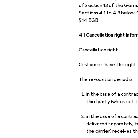
of Section 13 of the Germa
Sections 4.1 to 4.3 below.
§ 14 BGB.
4.1 Cancellation right info
Cancellation right
Customers have the right t
The revocation period is
in the case of a contra
third party (who is not 
in the case of a contra
delivered separately, f
the carrier) receives t