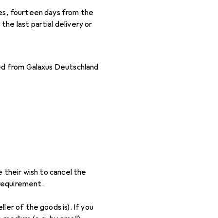
eces, fourteen days from the
the last partial delivery or
sed from Galaxus Deutschland
e their wish to cancel the
 requirement.
ler of the goods is). If you