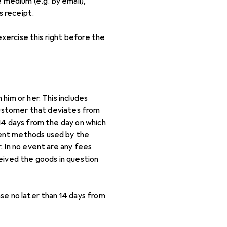
 medium (e.g. by email),
s receipt.
exercise this right before the
him or her. This includes
 customer that deviates from
14 days from the day on which
ment methods used by the
. In no event are any fees
eived the goods in question
se no later than 14 days from