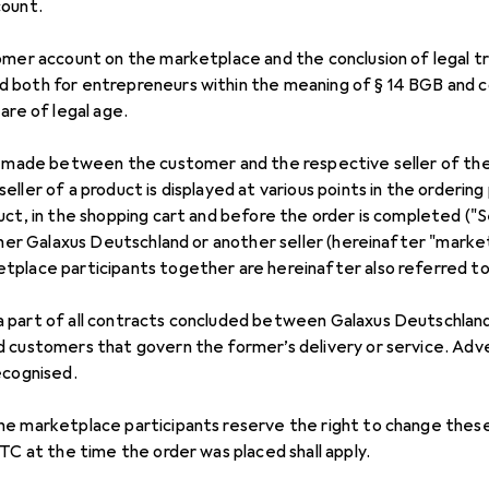
count.
omer account on the marketplace and the conclusion of legal tr
 both for entrepreneurs within the meaning of § 14 BGB and 
are of legal age.
re made between the customer and the respective seller of th
ller of a product is displayed at various points in the ordering 
uct, in the shopping cart and before the order is completed (
ither Galaxus Deutschland or another seller (hereinafter "marke
place participants together are hereinafter also referred to a
 part of all contracts concluded between Galaxus Deutschla
 customers that govern the former’s delivery or service. Adve
ecognised.
he marketplace participants reserve the right to change thes
TC at the time the order was placed shall apply.