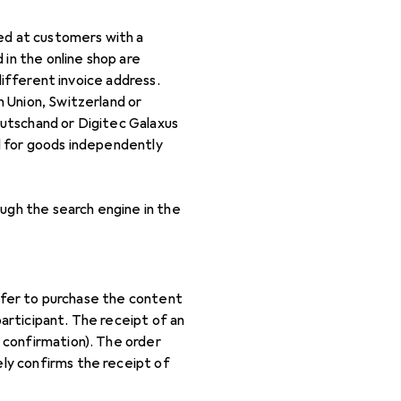
med at customers with a
 in the online shop are
different invoice address.
 Union, Switzerland or
utschand or Digitec Galaxus
d for goods independently
ough the search engine in the
offer to purchase the content
articipant. The receipt of an
 confirmation). The order
ly confirms the receipt of