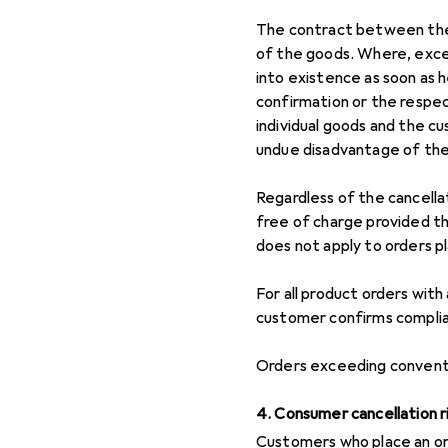
The contract between the 
of the goods. Where, exce
into existence as soon as 
confirmation or the respe
individual goods and the cu
undue disadvantage of th
Regardless of the cancella
free of charge provided th
does not apply to orders p
For all product orders with
customer confirms complian
Orders exceeding conventi
4. Consumer cancellation r
Customers who place an or