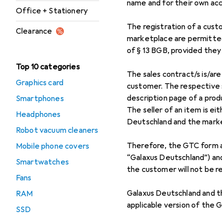
name and for their own ac
Office + Stationery
The registration of a cust
Clearance
marketplace are permitted
of § 13 BGB, provided they 
Top 10 categories
The sales contract/s is/a
Graphics card
customer. The respective se
description page of a prod
Smartphones
The seller of an item is e
Headphones
Deutschland and the market
Robot vacuum cleaners
Therefore, the GTC form a
Mobile phone covers
“Galaxus Deutschland”) and
Smartwatches
the customer will not be r
Fans
Galaxus Deutschland and t
RAM
applicable version of the G
SSD