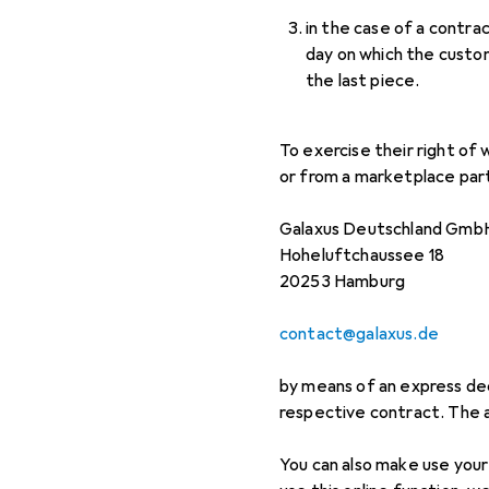
in the case of a contra
day on which the custome
the last piece.
To exercise their right of
or from a marketplace part
Galaxus Deutschland Gmb
Hoheluftchaussee 18
20253 Hamburg
contact@galaxus.de
by means of an express dec
respective contract. The
You can also make use your 