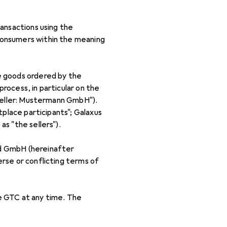
ansactions using the
consumers within the meaning
e goods ordered by the
process, in particular on the
"Seller: Mustermann GmbH").
tplace participants"; Galaxus
s "the sellers").
nd GmbH (hereinafter
rse or conflicting terms of
e GTC at any time. The