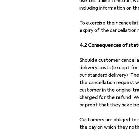
use this online function, w
including information on th
To exercise their cancellat
expiry of the cancellation r
4.2 Consequences of statu
Should a customer cancel a
delivery costs (except for
our standard delivery). Th
the cancellation request 
customer in the original t
charged for the refund. We
or proof that they have bee
Customers are obliged to r
the day on which they noti