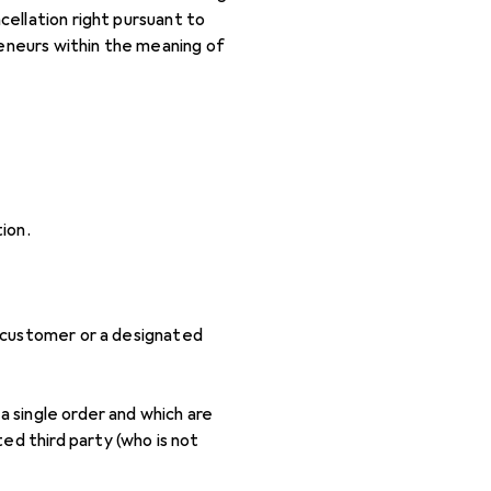
ellation right pursuant to
reneurs within the meaning of
ion.
e customer or a designated
a single order and which are
ed third party (who is not