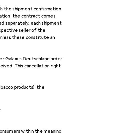
th the shipment confirmation
mation, the contract comes
ped separately, each shipment
pective seller of the
 unless these constitute an
 her Galaxus Deutschland order
ived. This cancellation right
tobacco products), the
.
consumers within the meaning