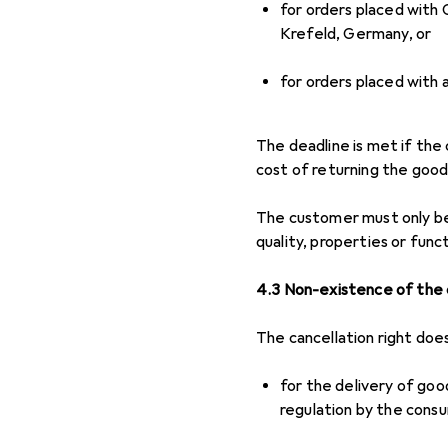
for orders placed with
Krefeld, Germany, or
for orders placed with 
The deadline is met if the
cost of returning the good
The customer must only bea
quality, properties or func
4.3 Non-existence of the c
The cancellation right doe
for the delivery of goo
regulation by the consu