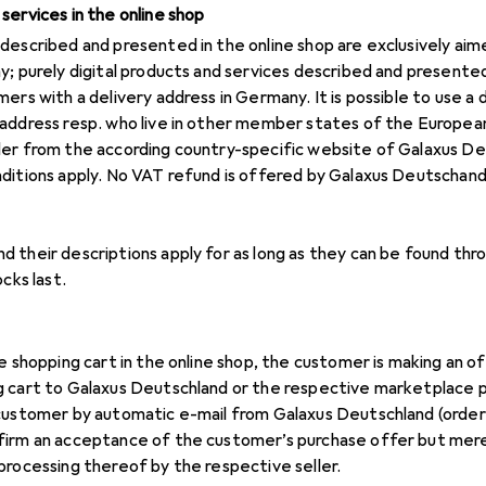
services in the online shop
described and presented in the online shop are exclusively ai
y; purely digital products and services described and presented
ers with a delivery address in Germany. It is possible to use a 
address resp. who live in other member states of the European
der from the according country-specific website of Galaxus De
nditions apply. No VAT refund is offered by Galaxus Deutschan
 their descriptions apply for as long as they can be found thr
cks last.
he shopping cart in the online shop, the customer is making an 
 cart to Galaxus Deutschland or the respective marketplace p
 customer by automatic e-mail from Galaxus Deutschland (order
firm an acceptance of the customer’s purchase offer but mere
processing thereof by the respective seller.