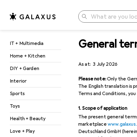
Search
General ter
Category Navigation
IT + Multimedia
Home + Kitchen
As at: 3 July 2026
DIY + Garden
Please note:
Only the Germa
Interior
The English translation is 
Sports
Terms and Conditions, you 
Toys
1. Scope of application
The present general terms 
Health + Beauty
marketplace
www.galaxus
Love + Play
Deutschland GmbH (hereinaf