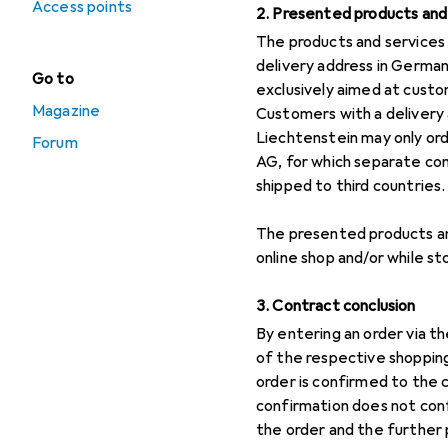
Access points
2. Presented products and 
The products and services 
delivery address in German
Go to
exclusively aimed at custom
Magazine
Customers with a delivery 
Liechtenstein may only or
Forum
AG, for which separate co
shipped to third countries.
The presented products and
online shop and/or while sto
3. Contract conclusion
By entering an order via t
of the respective shopping
order is confirmed to the
confirmation does not con
the order and the further 