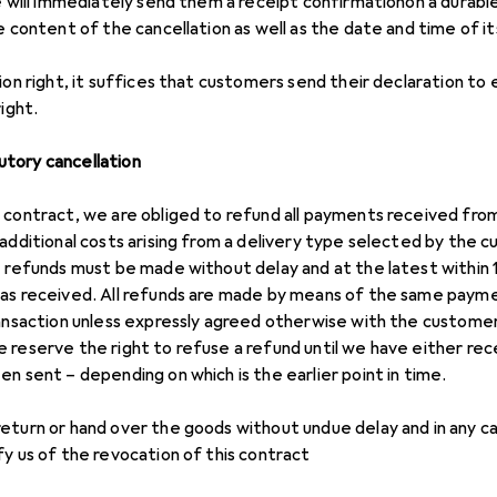
e will immediately send them a receipt confirmationon a durable
e content of the cancellation as well as the date and time of it
ion right, it suffices that customers send their declaration to 
ight.
tory cancellation
 contract, we are obliged to refund all payments received from 
 additional costs arising from a delivery type selected by the
e refunds must be made without delay and at the latest within 
was received. All refunds are made by means of the same pay
ransaction unless expressly agreed otherwise with the customer
 reserve the right to refuse a refund until we have either rec
n sent – depending on which is the earlier point in time.
eturn or hand over the goods without undue delay and in any ca
fy us of the revocation of this contract