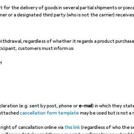
ct for the delivery of goods in several partial shipments or pi
r or a designated third party (who is not the carrier) receives 
 withdrawal, regardless of whether it regards a product purcha
icipant, customers must inform us:
H
laration (e.g. sent by post, phone or
e-mail
) in which they stat
 attached
cancellation form template
may be used but is not a
right of cancallation online via
this link
(regardless of who the sel