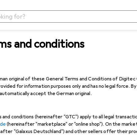
ms and conditions
n original of these General Terms and Conditions of Digitec Ga
provided for information purposes only and has no legal force. 
automatically accept the German original.
and conditions (hereinafter "GTC") apply to all legal transact
.de
(hereinafter "marketplace" or "online shop"). On the marke
ter "Galaxus Deutschland") and other sellers offer their produ