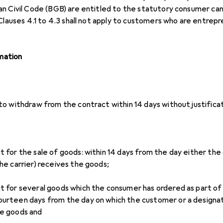
n Civil Code (BGB) are entitled to the statutory consumer canc
 Clauses 4.1 to 4.3 shall not apply to customers who are entrep
rmation
o withdraw from the contract within 14 days without justificat
ct for the sale of goods: within 14 days from the day either th
the carrier) receives the goods;
ct for several goods which the consumer has ordered as part of 
ourteen days from the day on which the customer or a designat
he goods and