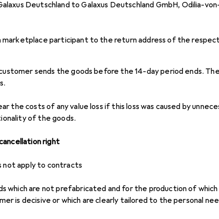
 Galaxus Deutschland to Galaxus Deutschland GmbH, Odilia-vo
a marketplace participant to the return address of the respec
 customer sends the goods before the 14-day period ends. The
s.
r the costs of any value loss if this loss was caused by unnece
tionality of the goods.
ancellation right
s not apply to contracts
ds which are not prefabricated and for the production of which a
mer is decisive or which are clearly tailored to the personal n