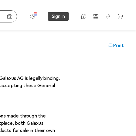
Settings
Customer account
Comparison lists
Watch lists
Cart
Sign in
Print
laxus AG is legally binding.
By accepting these General
ions made through the
tplace, both Galaxus
cts for sale in their own