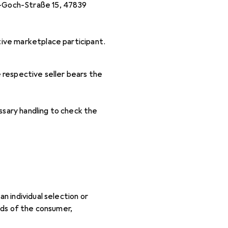
n-Goch-Straße 15, 47839
tive marketplace participant.
 respective seller bears the
ssary handling to check the
n individual selection or
eeds of the consumer,