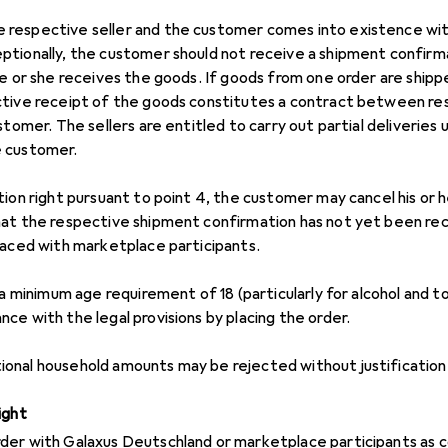
respective seller and the customer comes into existence wi
ptionally, the customer should not receive a shipment confir
he or she receives the goods. If goods from one order are ship
ctive receipt of the goods constitutes a contract between res
stomer. The sellers are entitled to carry out partial deliveries
e customer.
tion right pursuant to point 4, the customer may cancel his or
at the respective shipment confirmation has not yet been rece
laced with marketplace participants.
 a minimum age requirement of 18 (particularly for alcohol and 
ce with the legal provisions by placing the order.
onal household amounts may be rejected without justification
ight
der with Galaxus Deutschland or marketplace participants as 