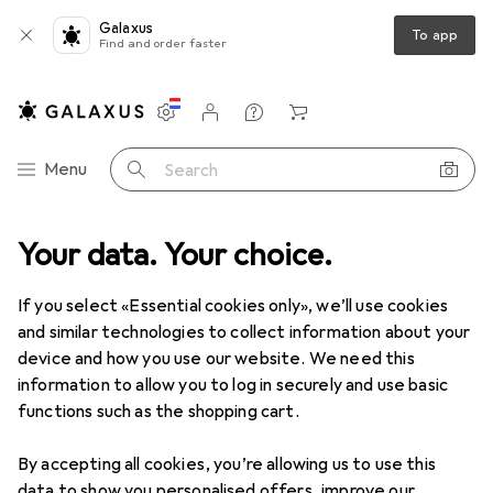
Galaxus
To app
Find and order faster
Settings
Customer account
Comparison lists
Watch lists
Cart
Category Navigation
Menu
Search
 range
Your data. Your choice.
Interior
Storage + Organisation
Bathroom storage
Bathroom storage
If you select «Essential cookies only», we’ll use cookies
and similar technologies to collect information about your
device and how you use our website. We need this
Discover
Forum
information to allow you to log in securely and use basic
functions such as the shopping cart.
By accepting all cookies, you’re allowing us to use this
data to show you personalised offers, improve our