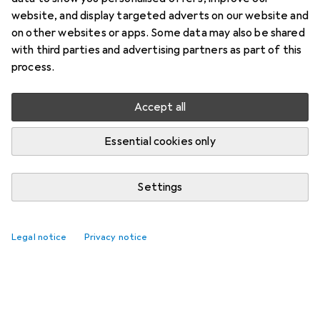
website, and display targeted adverts on our website and
on other websites or apps. Some data may also be shared
with third parties and advertising partners as part of this
process.
Accept all
Essential cookies only
Settings
Legal notice
Privacy notice