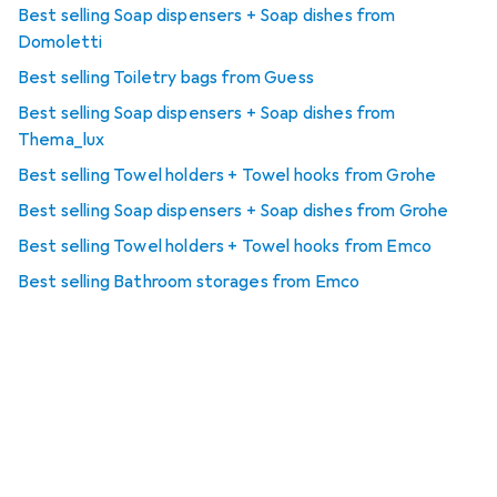
Best selling Soap dispensers + Soap dishes from
Domoletti
Best selling Toiletry bags from Guess
Best selling Soap dispensers + Soap dishes from
Thema_lux
Best selling Towel holders + Towel hooks from Grohe
Best selling Soap dispensers + Soap dishes from Grohe
Best selling Towel holders + Towel hooks from Emco
Best selling Bathroom storages from Emco