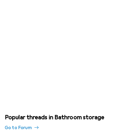
Popular threads in Bathroom storage
Go to Forum