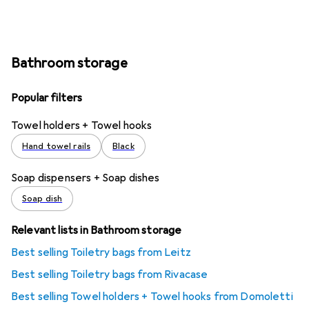
Bathroom storage
Popular filters
Towel holders + Towel hooks
Hand towel rails
Black
Soap dispensers + Soap dishes
Soap dish
Relevant lists in Bathroom storage
Best selling Toiletry bags from Leitz
Best selling Toiletry bags from Rivacase
Best selling Towel holders + Towel hooks from Domoletti