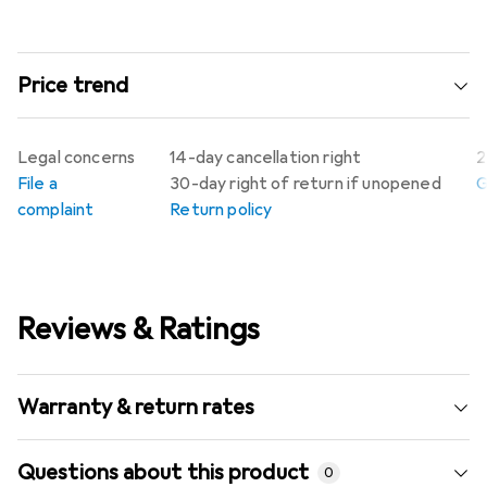
Price trend
Legal concerns
14-day cancellation right
2
File a
30-day right of return if unopened
G
complaint
Return policy
Reviews & Ratings
Warranty & return rates
Questions about this product
0