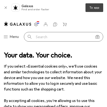
Galaxus
To app
Find and order faster
Settings
Customer account
Comparison lists
Watch lists
Cart
Category Navigation
Menu
Search
en
Your data. Your choice.
Insoles
Albatros ever cushion Custom Fit Comfort Low, red
If you select «Essential cookies only», we’ll use cookies
and similar technologies to collect information about your
5 images
device and how you use our website. We need this
information to allow you to log in securely and use basic
EUR
15,38
functions such as the shopping cart.
Albatros
ever cushion Custom Fit
Comfort Low, red
By accepting all cookies, you’re allowing us to use this
data to show you personalised offers, improve our