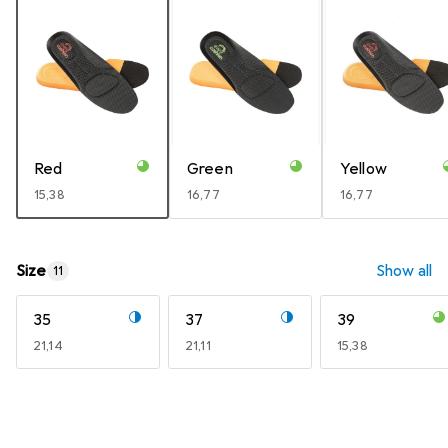
Red
Green
Yellow
EUR
15,38
EUR
16,77
EUR
16,77
Size
Show all
11
35
37
39
EUR
21,14
EUR
21,11
EUR
15,38