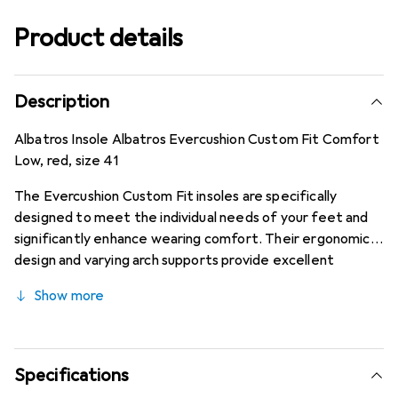
Product details
Description
Albatros Insole Albatros Evercushion Custom Fit Comfort
Low, red, size 41
The Evercushion Custom Fit insoles are specifically
designed to meet the individual needs of your feet and
significantly enhance wearing comfort. Their ergonomic
design and varying arch supports provide excellent
cushioning properties, relieve joints, and contribute to
Show more
maintaining performance. Additionally, the highly
breathable foam combined with the antibacterial textile
surface allows for efficient climate regulation and
minimizes unpleasant odors.
Specifications