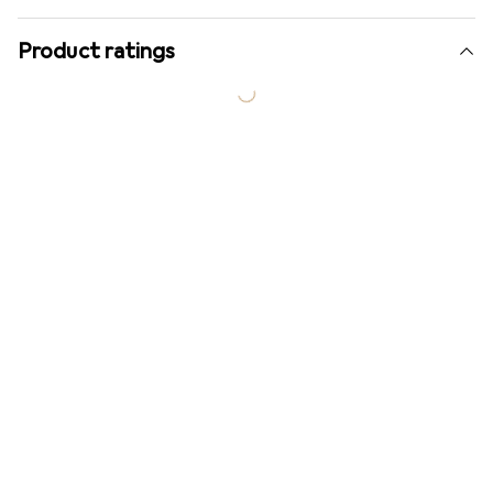
Product ratings