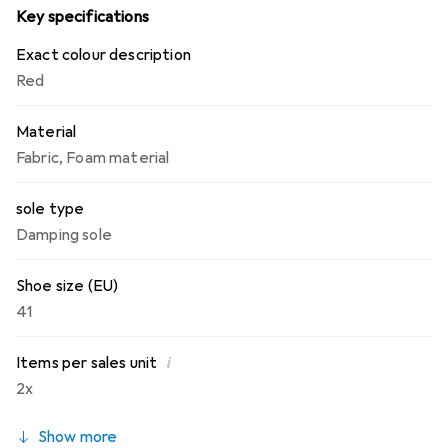
Key specifications
Exact colour description
Red
Material
Fabric
,
Foam material
sole type
Damping sole
Shoe size (EU)
41
i
Items per sales unit
2x
Show more