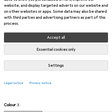
Price in EUR including VAT
website, and display targeted adverts on our website and
on other websites or apps. Some data may also be shared
Ratings
with third parties and advertising partners as part of this
10
process.
Accept all
Delivered between Thu, 13-8 and Tue, 18-8
Only 4 pieces in stock at supplier
Essential cookies only
Add to cart
Settings
Compare
Add to watch list
Legal notice
Privacy notice
i
Free shipping starting at 30,–
Colour
3