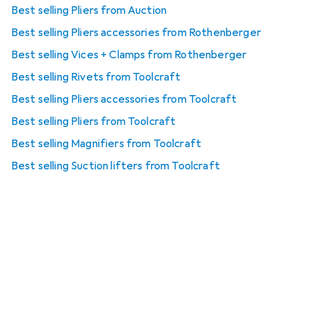
Best selling Pliers from Auction
Best selling Pliers accessories from Rothenberger
Best selling Vices + Clamps from Rothenberger
Best selling Rivets from Toolcraft
Best selling Pliers accessories from Toolcraft
Best selling Pliers from Toolcraft
Best selling Magnifiers from Toolcraft
Best selling Suction lifters from Toolcraft