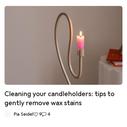
Cleaning your candleholders: tips to
gently remove wax stains
Pia Seidel
9 likes
9
4 comments
4