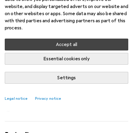
website, and display targeted adverts on our website and
on other websites or apps. Some data may also be shared
with third parties and advertising partners as part of this
process.
Accept all
Essential cookies only
Settings
Imitation: The sneaker flowers from
Asics
Legal notice
Privacy notice
Laura Scholz
12 likes
12
2 comments
2