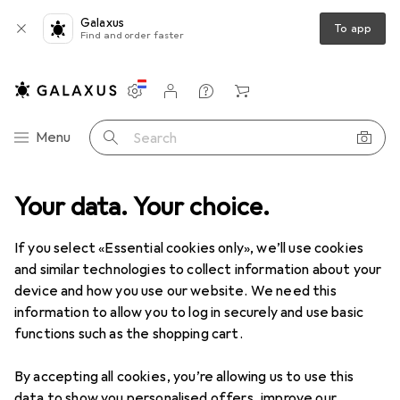
Galaxus
To app
Find and order faster
Settings
Customer account
Comparison lists
Watch lists
Cart
Category Navigation
Menu
Search
nge
Your data. Your choice.
DIY + Garden
Tools + Workshop
Tools
Auxiliary tool
Auxiliary tool
If you select «Essential cookies only», we’ll use cookies
and similar technologies to collect information about your
device and how you use our website. We need this
Discover
Forum
information to allow you to log in securely and use basic
functions such as the shopping cart.
Guide
By accepting all cookies, you’re allowing us to use this
data to show you personalised offers, improve our