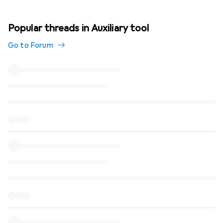
Popular threads in Auxiliary tool
Go to Forum