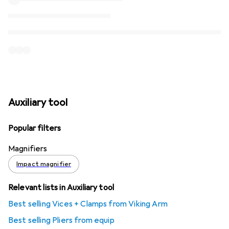
Auxiliary tool
Popular filters
Magnifiers
Impact magnifier
Relevant lists in Auxiliary tool
Best selling Vices + Clamps from Viking Arm
Best selling Pliers from equip