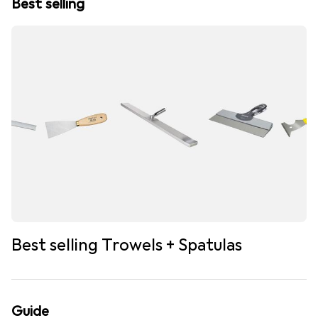
Best selling
Best selling Trowels + Spatulas
Guide