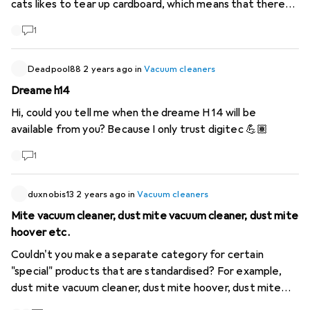
cats likes to tear up cardboard, which means that there
are always 1cm pieces lying around or cat litter scattered
1
on the floor. A washing function would also be desirable,
then a washing mop could be spared. So far I have found
the Crosswave Pet Pro, but it has a cable.
Deadpool88
2 years ago
in
Vacuum cleaners
https://www.galaxus.ch/de/s2/product/bissell-crosswave-
Dreame h14
pet-pro-staubsauger-10002115
Not sure, but that would
Hi, could you tell me when the dreame H 14 will be
be the cordless version? Not available though.
available from you? Because I only trust digitec 💪🏽
https://www.galaxus.ch/de/s2/product/bissell-cross-
wave-cordless-staubsauger-12116563
Do you have any
1
recommendations?
duxnobis13
2 years ago
in
Vacuum cleaners
Mite vacuum cleaner, dust mite vacuum cleaner, dust mite
hoover etc.
Couldn't you make a separate category for certain
"special" products that are standardised? For example,
dust mite vacuum cleaner, dust mite hoover, dust mite
vacuum cleaner, etc. None of the spellings cover "all"