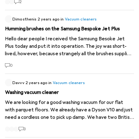
2
existing products. You have to search for them
laboriously. Thank you for considering this enquiry!
Dimosthenis
2 years ago
in
Vacuum cleaners
Humming brushes on the Samsung Bespoke Jet Plus
Hello dear people I received the Samsung Besoke Jet
Plus today and put it into operation. The joy was short-
lived, however, because strangely all the brushes supplied
were buzzing while I was vacuuming. That can't be right😒!
0
It's like the sound of a pneumatic hammer being used on
my floor. Does anyone know this problem? Are all the
brushes really defective on a brand new product or am I
Davvv
2 years ago
in
Vacuum cleaners
doing something wrong? Thank you very much!
Washing vacuum cleaner
We are looking for a good washing vacuum for our flat
with parquet floors. We already have a Dyson V10 and just
need a cordless one to pick up damp. We have two British
Shorthair cats, so this one must not have any problems
3
with hair.