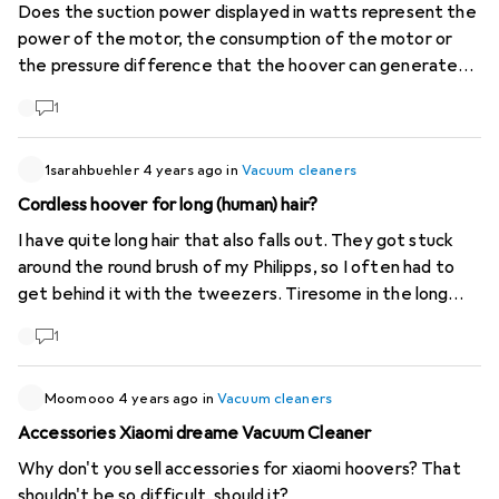
Does the suction power displayed in watts represent the
power of the motor, the consumption of the motor or
the pressure difference that the hoover can generate?
Usually on the manufacturers' pages, the suction power
1
(also called vacuum) is displayed in mbar or kPa. Personally,
I am looking for a hoover with a high mbar, and it is not
because the motor is powerful that it will suck hard, it can
1sarahbuehler
4 years ago
in
Vacuum cleaners
also suck a lot (litre/min) without sucking hard (mbar).
Cordless hoover for long (human) hair?
I have quite long hair that also falls out. They got stuck
around the round brush of my Philipps, so I often had to
get behind it with the tweezers. Tiresome in the long
run. I have now given it away. Does anyone have any
1
experience with a good cordless vacuum that can cope
with long brushes?
Moomooo
4 years ago
in
Vacuum cleaners
Accessories Xiaomi dreame Vacuum Cleaner
Why don't you sell accessories for xiaomi hoovers? That
shouldn't be so difficult, should it?