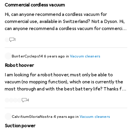
Commercial cordless vacuum
Hi, can anyone recommend a cordless vacuum for
commercial use, available in Switzerland? Not a Dyson. Hi,
can anyone recommend a cordless vacuum for commercial
use, available in Switzerland? Not a Dyson.
1
BunterCycleps14
6 years ago
in
Vacuum cleaners
Robot hoover
I am looking for a robot hoover, must only be able to
vacuum (no mopping function), which one is currently the
most thorough and with the best battery life? Thanks for
the help
4
CalvitiumGloriaNostra
4 years ago
in
Vacuum cleaners
Suction power