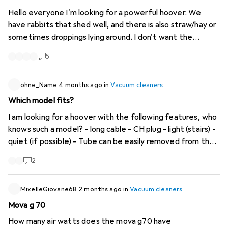
Hello everyone I'm looking for a powerful hoover. We
have rabbits that shed well, and there is also straw/hay or
sometimes droppings lying around. I don't want the
vacuum cleaner to clog up straight away. I currently have a
5
Nilfisk VP300 Floors are parquet or stone, we live in a
house with 3 floors (so I would like a slightly longer cable)
Thank you for your tips
ohne_Name
4 months ago
in
Vacuum cleaners
Which model fits?
I am looking for a hoover with the following features, who
knows such a model? - long cable - CH plug - light (stairs) -
quiet (if possible) - Tube can be easily removed from the
carriage or the handle can be easily removed from the
2
tube at the top - as small as possible the cabinet is not so
big - manoeuvrable without always tipping over - suction
power does not have to be reset every time you put it
MixelleGiovane68
2 months ago
in
Vacuum cleaners
down
Mova g 70
How many air watts does the mova g70 have