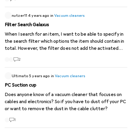
different in diameter and none of the individual adapters
that come with them fit our hoover hose. Does anyone
have any practical or product tips on how this can best be
nutzer11
4 years ago
in
Vacuum cleaners
achieved? Thank you and best regards Markus
Filter Search Galaxus
When I search for an item, I want to be able to specify in
the search filter which options the item should contain in
total. However, the filter does not add the activated
filter options but searches for all articles that contain at
2
least one of the selected filter options. As a result, I get
articles listed that do not contain all the options I
selected. It would be more helpful if only items were
Ultimato
5 years ago
in
Vacuum cleaners
listed that contained all the selected options of the
PC Suction cup
filter.
Does anyone know of a vacuum cleaner that focuses on
cables and electronics? So if you have to dust off your PC
or want to remove the dust in the cable clutter?
1