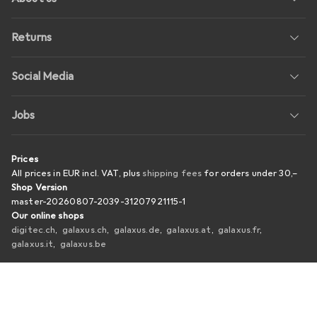
Returns
Social Media
Jobs
Prices
All prices in EUR incl. VAT, plus
shipping fees
for orders under
30,–
Shop Version
master-20260807-2039-31207921115-1
Our online shops
digitec.ch
galaxus.ch
galaxus.de
galaxus.at
galaxus.fr
galaxus.it
galaxus.be