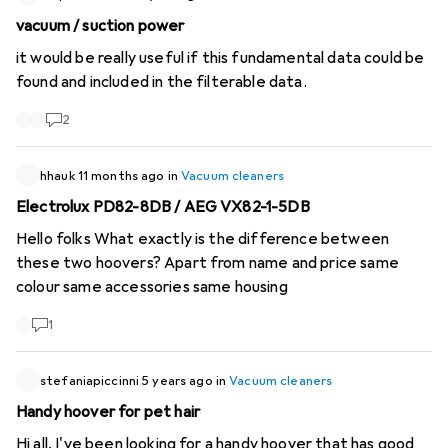
has always been infernal. Thanks for your help!
vacuum / suction power
it would be really useful if this fundamental data could be
found and included in the filterable data.
2
hhauk
11 months ago
in
Vacuum cleaners
Electrolux PD82-8DB / AEG VX82-1-5DB
Hello folks What exactly is the difference between
these two hoovers? Apart from name and price same
colour same accessories same housing
1
stefaniapiccinni
5 years ago
in
Vacuum cleaners
Handy hoover for pet hair
Hi all, I've been looking for a handy hoover that has good