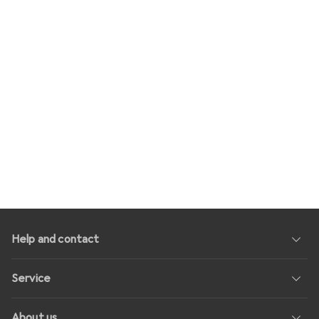
Help and contact
Service
About us