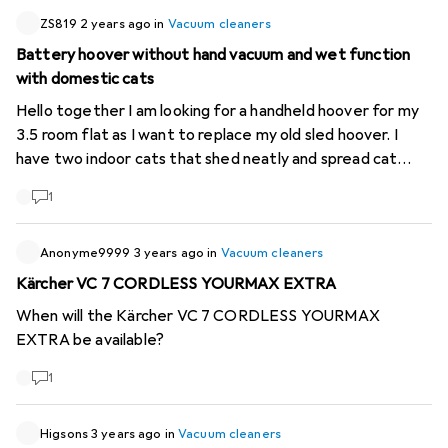
ZS819
2 years ago
in
Vacuum cleaners
Battery hoover without hand vacuum and wet function
with domestic cats
Hello together I am looking for a handheld hoover for my
3.5 room flat as I want to replace my old sled hoover. I
have two indoor cats that shed neatly and spread cat
litter. Since I already have a small hand hoover and prefer
1
to mop the floor, I don't necessarily need these additional
functionalities. What is important to me is good suction
power and, above all, available spare parts (especially the
Anonyme9999
3 years ago
in
Vacuum cleaners
battery) that don't cost as much as the hoover itself. An
Kärcher VC 7 CORDLESS YOURMAX EXTRA
additional plus would be that the hoover fits under
When will the Kärcher VC 7 CORDLESS YOURMAX
furniture, i.e. it is not too thick at the bottom. The first
EXTRA be available?
thing that caught my eye was Mio Star, but I haven't had
any experience with the brand yet. My price limit is 400
1
Fr. Does anyone have any tips or recommendations?
Greetings and thanks in advance!
Higsons
3 years ago
in
Vacuum cleaners