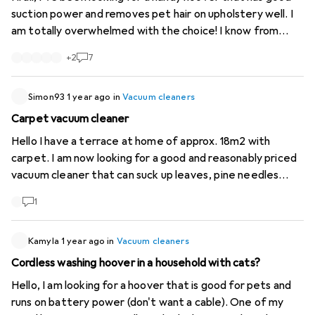
suction power and removes pet hair on upholstery well. I
am totally overwhelmed with the choice! I know from
friends that Dyson, whether V8 or V-something, is not
+
2
7
worth the price. Gtech for example? or Bosch? what can
you recommend?
Simon93
1 year ago
in
Vacuum cleaners
Carpet vacuum cleaner
Hello I have a terrace at home of approx. 18m2 with
carpet. I am now looking for a good and reasonably priced
vacuum cleaner that can suck up leaves, pine needles
etc.. Does anyone have a good tip? mfg
1
Kamyla
1 year ago
in
Vacuum cleaners
Cordless washing hoover in a household with cats?
Hello, I am looking for a hoover that is good for pets and
runs on battery power (don't want a cable). One of my