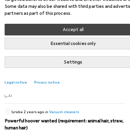
Some data may also be shared with third parties and adverti
47 threads in Vacuum cleaners
partners as part of this process.
Start thread
Accept all
Recently active
Essential cookies only
HeitererJoggo95
1 week ago
in
Vacuum cleaners
Philips XW9463/11 AquaTrio
Settings
Hello everyone I have questions about the Philips
XW9463/11 AquaTrio vacuum cleaner. Can anyone
Legal notice
Privacy notice
recommend this vacuum cleaner to me and do they have
it at home themselves? And what are the pros and cons?
0
lyraba
2 years ago
in
Vacuum cleaners
Powerful hoover wanted (requirement: animal hair, straw,
human hair)