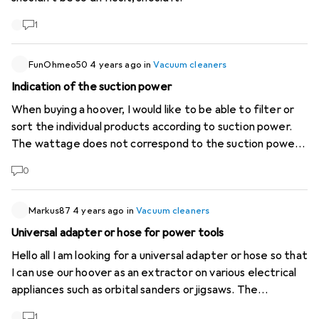
1
FunOhmeo50
4 years ago
in
Vacuum cleaners
Indication of the suction power
When buying a hoover, I would like to be able to filter or
sort the individual products according to suction power.
The wattage does not correspond to the suction power.
Most manufacturers give this information (airwatts, kPA,
0
mm/H2O) with their products. In a shop, this information
can be seen on the packaging and a comparison can be
made. This is not possible at Digitec and I don't consider it
Markus87
4 years ago
in
Vacuum cleaners
very customer-oriented to look for this information for
Universal adapter or hose for power tools
every hoover on the manufacturer's website.
Hello all I am looking for a universal adapter or hose so that
I can use our hoover as an extractor on various electrical
appliances such as orbital sanders or jigsaws. The
connections on the respective tools are completely
1