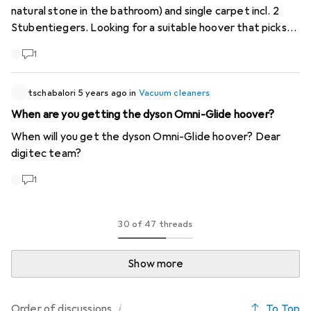
natural stone in the bathroom) and single carpet incl. 2
Stubentiegers. Looking for a suitable hoover that picks
up all the hair. Had a Hoover for years, but would also be
1
open to something new, but should be reasonably priced
(office worker in further education and so on...). Can you
tschabalori
help? Merci!
5 years ago
in
Vacuum cleaners
When are you getting the dyson Omni-Glide hoover?
When will you get the dyson Omni-Glide hoover? Dear
digitec team?
1
30 of 47 threads
Show more
i
To Top
Order of
discussions