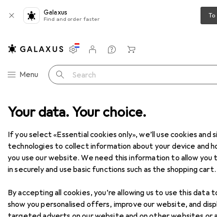
Galaxus
To
Find and order faster
Settings
Customer account
Comparison lists
Watch lists
Cart
Category Navigation
Menu
Search
t range
Your data. Your choice.
Home + Kitchen
Cleaning devices
Vacuum cleaners
Vacuum cleaners
If you select «Essential cookies only», we’ll use cookies and s
technologies to collect information about your device and 
you use our website. We need this information to allow you t
Products
Forum
in securely and use basic functions such as the shopping cart.
By accepting all cookies, you’re allowing us to use this data t
show you personalised offers, improve our website, and disp
targeted adverts on our website and on other websites or 