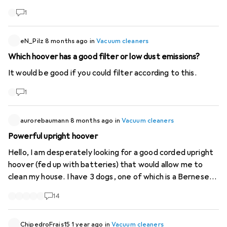
1
eN_Pilz
8 months ago
in
Vacuum cleaners
Which hoover has a good filter or low dust emissions?
It would be good if you could filter according to this.
1
aurorebaumann
8 months ago
in
Vacuum cleaners
Powerful upright hoover
Hello, I am desperately looking for a good corded upright
hoover (fed up with batteries) that would allow me to
clean my house. I have 3 dogs, one of which is a Bernese
Mountain dog, and horses, so we sometimes bring in sand
14
and twigs of hay. If it helps to control dust mites, that's a
big plus. I currently have a Dyson pet sled which is 15 years
old and its suction is getting worse and worse and its noise
ChipedroFrais15
1 year ago
in
Vacuum cleaners