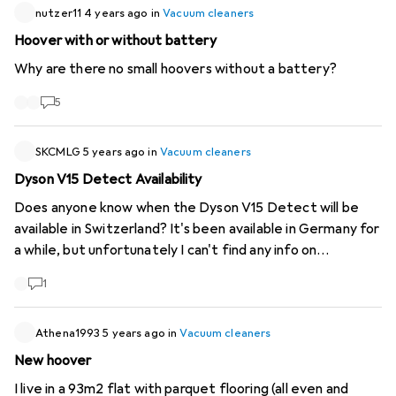
nutzer11
4 years ago
in
Vacuum cleaners
Hoover with or without battery
Why are there no small hoovers without a battery?
5
SKCMLG
5 years ago
in
Vacuum cleaners
Dyson V15 Detect Availability
Does anyone know when the Dyson V15 Detect will be
available in Switzerland? It's been available in Germany for
a while, but unfortunately I can't find any info on
Switzerland, except "in June", which is also soon to be
1
over. :)
Athena1993
5 years ago
in
Vacuum cleaners
New hoover
I live in a 93m2 flat with parquet flooring (all even and