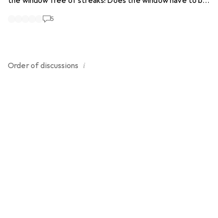
the window free of streaks! Does the window have to be
"vacuumed" horizontally or vertically from above? I can't
5
get a good result without polishing! Do I have to use the
Kärcher cleaning agent?
i
Order of
discussions