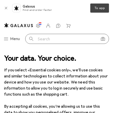
Galaxus
To app
Find and order faster
Settings
Customer account
Comparison lists
Watch lists
Cart
Category Navigation
Menu
Search
 range
Your data. Your choice.
Home + Kitchen
Cleaning devices
Window vacuums
Window vacuums
If you select «Essential cookies only», we’ll use cookies
and similar technologies to collect information about your
device and how you use our website. We need this
Products
Forum
information to allow you to log in securely and use basic
functions such as the shopping cart.
By accepting all cookies, you’re allowing us to use this
data to show you personalised offers, improve our