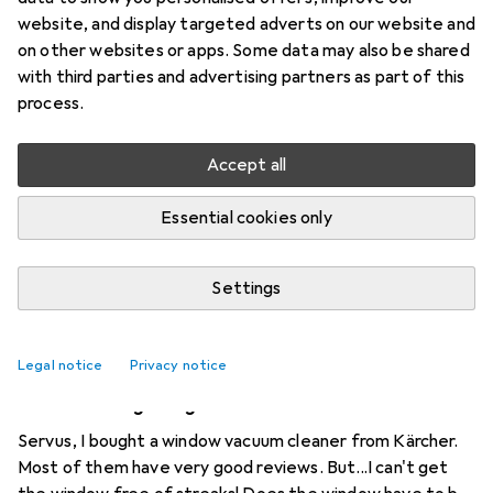
website, and display targeted adverts on our website and
2 threads in Window vacuums
on other websites or apps. Some data may also be shared
Start thread
with third parties and advertising partners as part of this
process.
Recently active
Accept all
markus.wirz
8 months ago
in
Window vacuums
Essential cookies only
Hutt A1
How can the language of the Hutt A1 be set to German?
Settings
0
Legal notice
Privacy notice
Nighthawk117
6 years ago
in
Window vacuums
What am I doing wrong?
Servus, I bought a window vacuum cleaner from Kärcher.
Most of them have very good reviews. But...I can't get