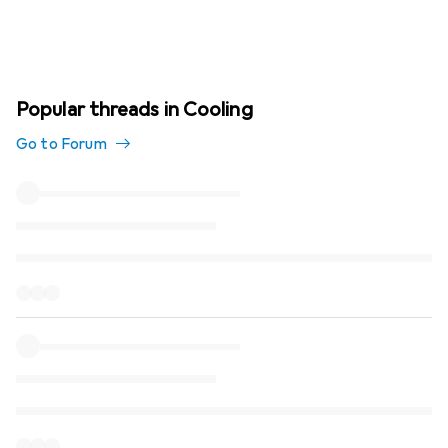
Popular threads in Cooling
Go to Forum