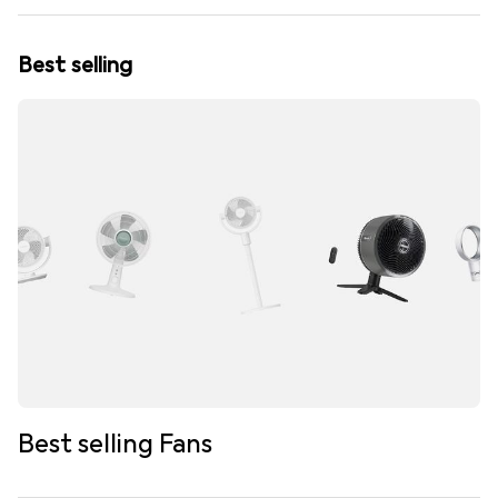
Best selling
Best selling Fans