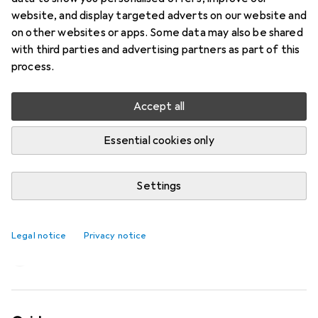
website, and display targeted adverts on our website and
on other websites or apps. Some data may also be shared
with third parties and advertising partners as part of this
process.
Accept all
Essential cookies only
Settings
«Nick» fan from Stadler Form is tall,
quiet and efficient
Legal notice
Privacy notice
Martin Jungfer
576 likes
576
57 comments
57