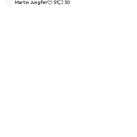
Martin Jungfer
51 likes
51
30 comments
30