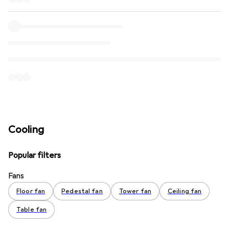
Cooling
Popular filters
Fans
Floor fan
Pedestal fan
Tower fan
Ceiling fan
Table fan