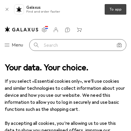
Galaxus
To app
Find and order faster
Settings
Customer account
Comparison lists
Watch lists
Cart
Category Navigation
Menu
Search
Your data. Your choice.
Product range
Home + Kitchen
Room climate
Cooling
Cooling
If you select «Essential cookies only», we’ll use cookies
and similar technologies to collect information about your
device and how you use our website. We need this
Discover
Forum
information to allow you to log in securely and use basic
functions such as the shopping cart.
Product test
By accepting all cookies, you’re allowing us to use this
data to show you personalised offers, improve our