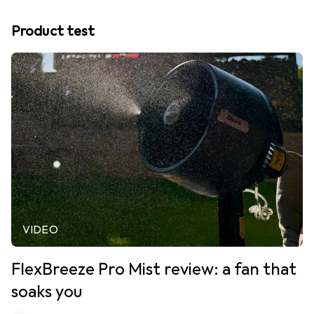
Product test
VIDEO
FlexBreeze Pro Mist review: a fan that
soaks you