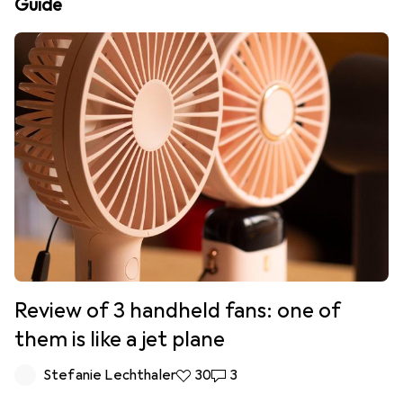
Guide
Review of 3 handheld fans: one of
them is like a jet plane
Stefanie Lechthaler
30 likes
30
3 comments
3