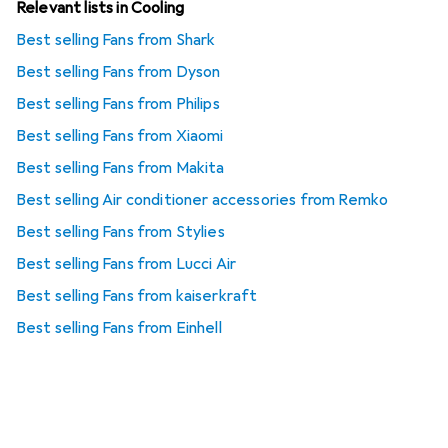
Relevant lists in Cooling
Best selling Fans from Shark
Best selling Fans from Dyson
Best selling Fans from Philips
Best selling Fans from Xiaomi
Best selling Fans from Makita
Best selling Air conditioner accessories from Remko
Best selling Fans from Stylies
Best selling Fans from Lucci Air
Best selling Fans from kaiserkraft
Best selling Fans from Einhell