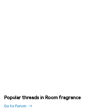
Popular threads in Room fragrance
Go to Forum