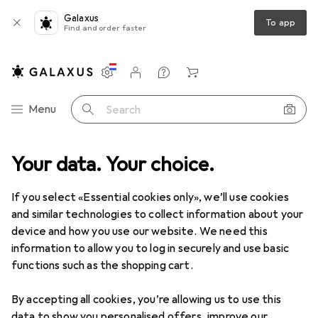
Galaxus
To app
Find and order faster
Settings
Customer account
Comparison lists
Watch lists
Cart
Category Navigation
Menu
Search
duct range
Your data. Your choice.
Home + Kitchen
Room climate
Room fragrance
Room fragrance
If you select «Essential cookies only», we’ll use cookies
and similar technologies to collect information about your
device and how you use our website. We need this
Discover
Forum
information to allow you to log in securely and use basic
functions such as the shopping cart.
Best selling
By accepting all cookies, you’re allowing us to use this
data to show you personalised offers, improve our