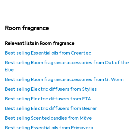
Room fragrance
Relevant lists in Room fragrance
Best selling Essential oils from Creartec
Best selling Room fragrance accessories from Out of the
blue
Best selling Room fragrance accessories from G. Wurm
Best selling Electric diffusers from Stylies
Best selling Electric diffusers from ETA
Best selling Electric diffusers from Beurer
Best selling Scented candles from Möve
Best selling Essential oils from Primavera