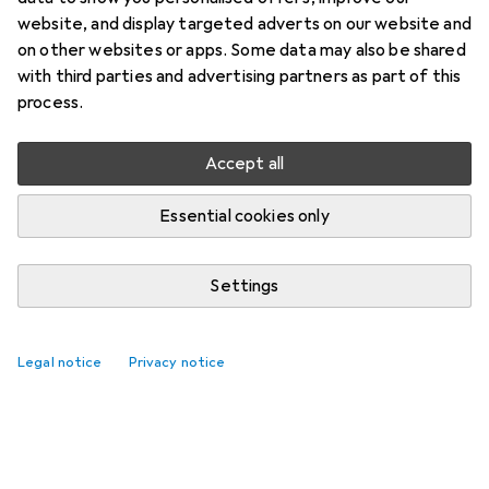
website, and display targeted adverts on our website and
on other websites or apps. Some data may also be shared
with third parties and advertising partners as part of this
process.
Accept all
Essential cookies only
Settings
Top rated Electric diffusers
Legal notice
Privacy notice