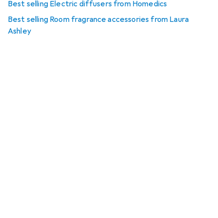
Best selling Electric diffusers from Homedics
Best selling Room fragrance accessories from Laura
Ashley