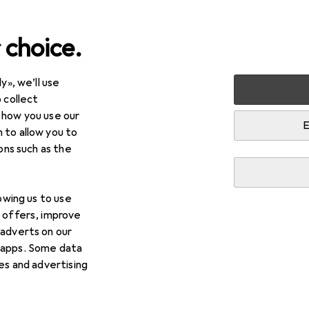
 choice.
y», we’ll use
Fitness
Martial arts
 collect
 how you use our
E
 to allow you to
ions such as the
lowing us to use
d offers, improve
 adverts on our
ts
 apps. Some data
ies and advertising