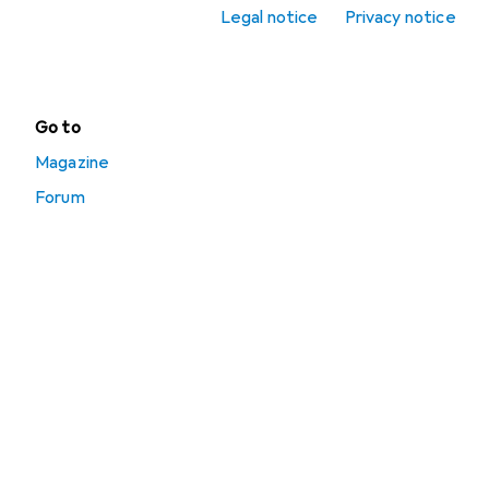
accessories
Legal notice
Privacy notice
Punching bags
Go to
Magazine
Forum