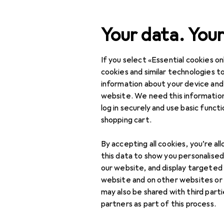
Search
Your data. Your
If you select «Essential cookies onl
Category Navigation
Product range
Sports
Product range
cookies and similar technologies to
information about your device and
Martial arts
Sports
website. We need this information
log in securely and use basic funct
Fitness
shopping cart.
Martial arts
Discover
Forum
By accepting all cookies, you’re al
Boxing gloves
this data to show you personalise
our website, and display targeted
Threads in Martial ar
Martial arts clothing
website and on other websites or
may also be shared with third part
Martial arts shoes
partners as part of this process.
Punching bag