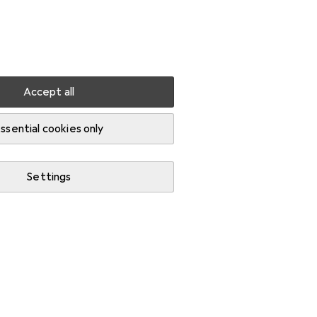
Settings
Customer account
Comparison lists
Watch lists
Cart
Sign in
Accept all
ssential cookies only
Settings
Start thread